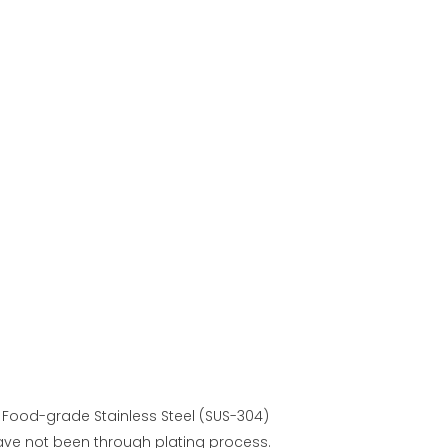
 Food-grade Stainless Steel (SUS-304)
ave not been through plating process.