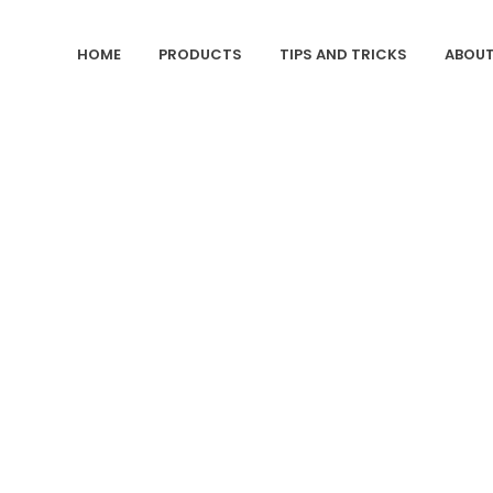
HOME
PRODUCTS
TIPS AND TRICKS
ABOUT