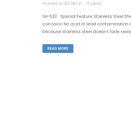
Posted at 03:18h
in
0
Likes
SH-533 Special Feature Stainless Steel Shel
corrosion No acid or lead contamination 
because stainless steel doesn’t fade away, 
READ MORE