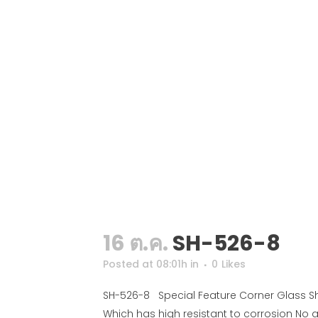
16 ต.ค.
SH-526-8
Posted at 08:01h
in
0
Likes
SH-526-8 Special Feature Corner Glass She
Which has high resistant to corrosion No