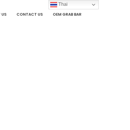
Thai
 US
CONTACT US
OEM GRAB BAR