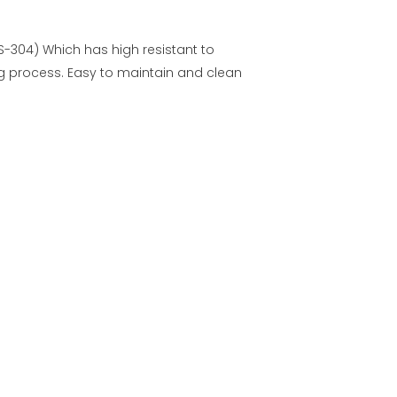
US-304) Which has high resistant to
g process. Easy to maintain and clean