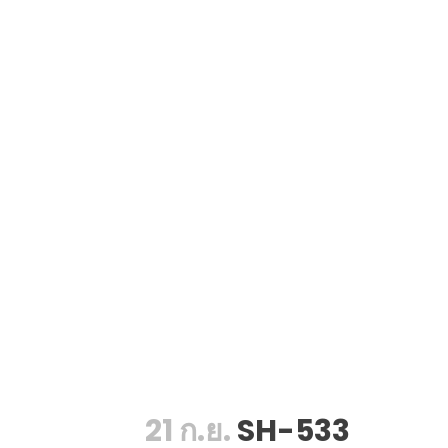
21 ก.ย.
SH-533