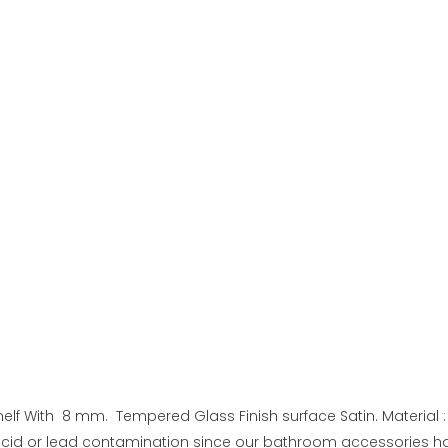
lf With 8 mm. Tempered Glass Finish surface Satin. Material :
 acid or lead contamination since our bathroom accessories h