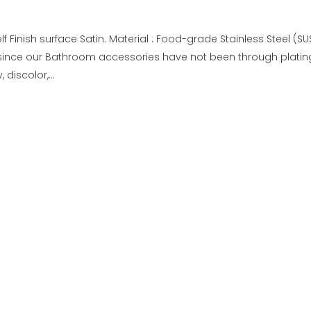
f Finish surface Satin. Material : Food-grade Stainless Steel (S
since our Bathroom accessories have not been through platin
discolor,...