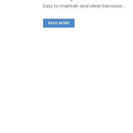
Easy to maintain and clean because...
READ MORE