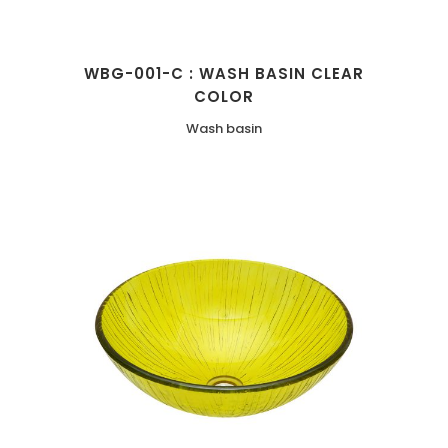
WBG-001-C : WASH BASIN CLEAR
COLOR
Wash basin