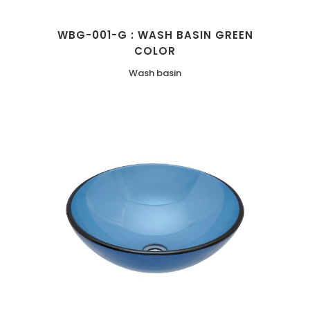
WBG-001-G : WASH BASIN GREEN
COLOR
Wash basin