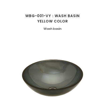
WBG-001-VY : WASH BASIN
YELLOW COLOR
Wash basin