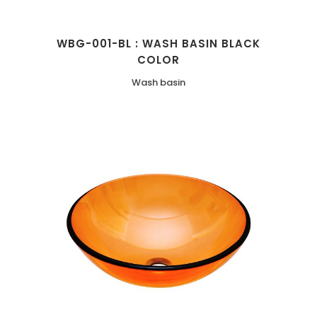
WBG-001-BL : WASH BASIN BLACK
COLOR
Wash basin