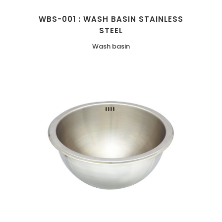
WBS-001 : WASH BASIN STAINLESS
STEEL
Wash basin