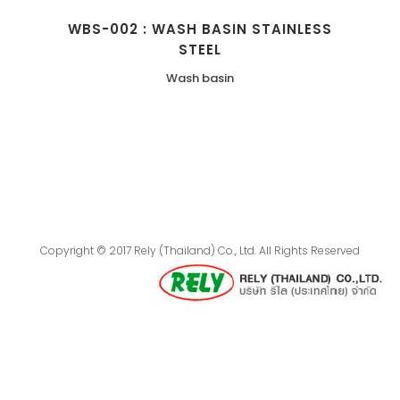
WBS-002 : WASH BASIN STAINLESS
STEEL
Wash basin
Copyright © 2017 Rely (Thailand) Co., Ltd. All Rights Reserved