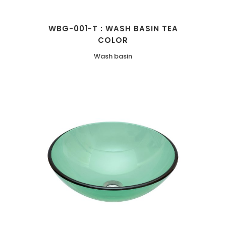
WBG-001-T : WASH BASIN TEA
COLOR
Wash basin