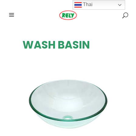
Thai
WASH BASIN