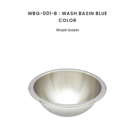
WBG-001-B : WASH BASIN BLUE
COLOR
Wash basin