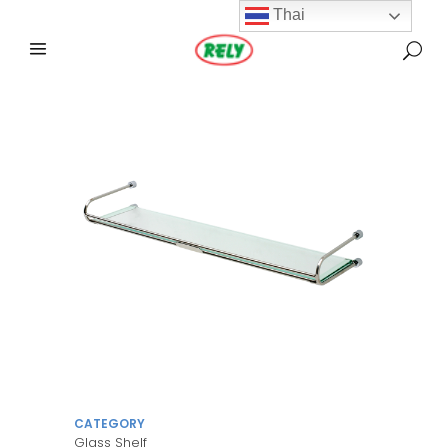
Thai
CATEGORY
Glass Shelf