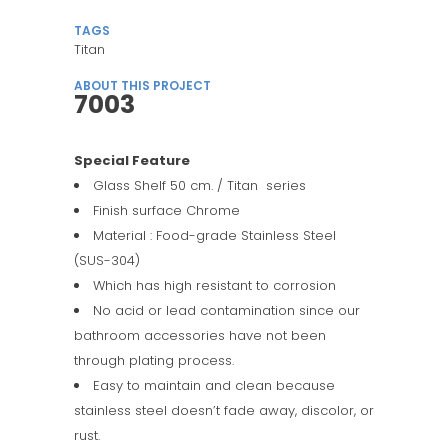
TAGS
Titan
ABOUT THIS PROJECT
7003
Special Feature
Glass Shelf 50 cm. / Titan series
Finish surface Chrome
Material : Food-grade Stainless Steel
(SUS-304)
Which has high resistant to corrosion
No acid or lead contamination since our
bathroom accessories have not been
through plating process.
Easy to maintain and clean because
stainless steel doesn’t fade away, discolor, or
rust.