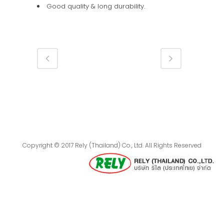
Good quality & long durability.
Copyright © 2017 Rely (Thailand) Co., Ltd. All Rights Reserved