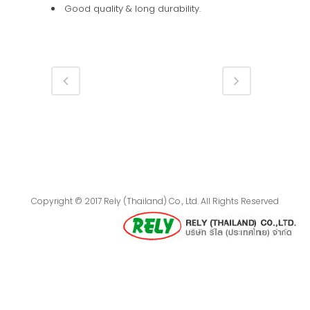
Good quality & long durability.
Copyright © 2017 Rely (Thailand) Co., Ltd. All Rights Reserved