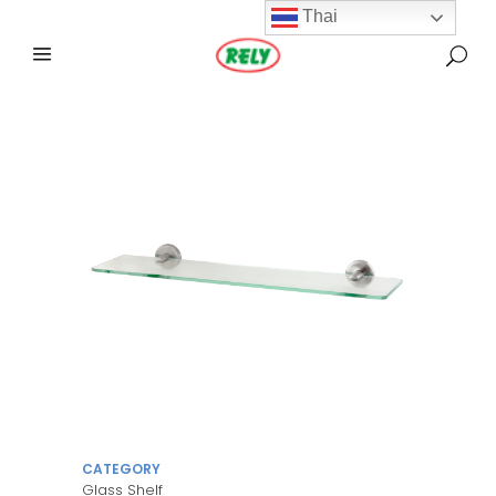
Thai
CATEGORY
Glass Shelf