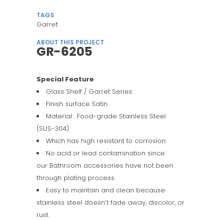
TAGS
Garret
ABOUT THIS PROJECT
GR-6205
Special Feature
Glass Shelf / Garret Series
Finish surface Satin.
Material : Food-grade Stainless Steel
(SUS-304)
Which has high resistant to corrosion
No acid or lead contamination since
our Bathroom accessories have not been
through plating process.
Easy to maintain and clean because
stainless steel doesn’t fade away, discolor, or
rust.