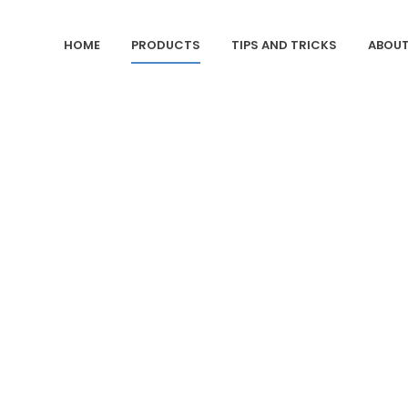
HOME
PRODUCTS
TIPS AND TRICKS
ABOUT