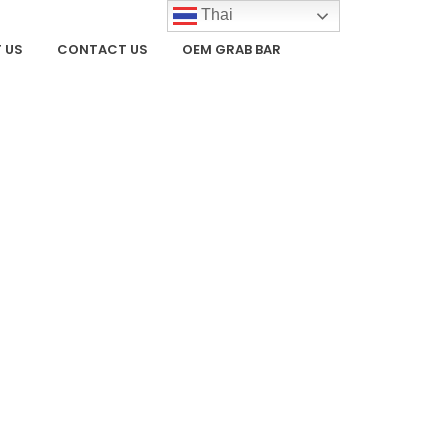
Thai
 US
CONTACT US
OEM GRAB BAR