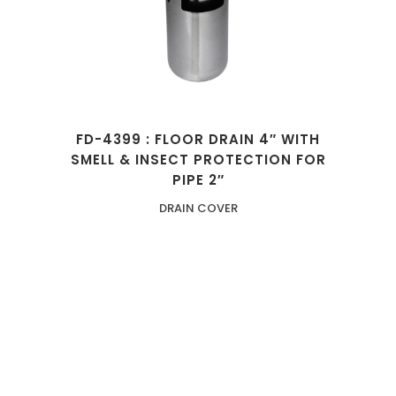
FD-4399 : FLOOR DRAIN 4″ WITH
SMELL & INSECT PROTECTION FOR
PIPE 2″
DRAIN COVER