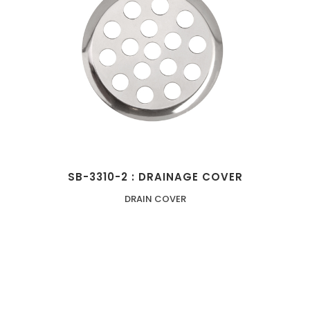
SB-3310-2 : DRAINAGE COVER
DRAIN COVER