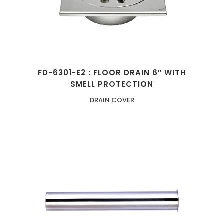
FD-6301-E2 : FLOOR DRAIN 6″ WITH
SMELL PROTECTION
DRAIN COVER