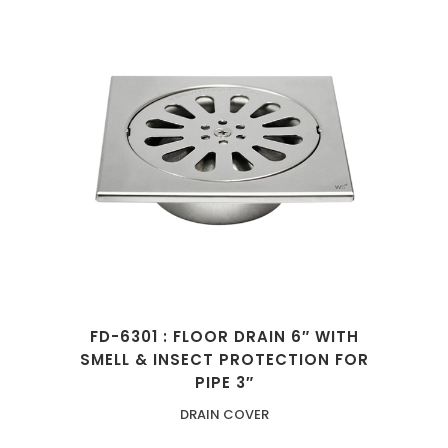
FD-6301 : FLOOR DRAIN 6″ WITH
SMELL & INSECT PROTECTION FOR
PIPE 3″
DRAIN COVER