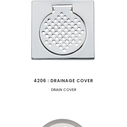
4206 : DRAINAGE COVER
DRAIN COVER