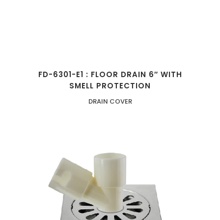
FD-6301-E1 : FLOOR DRAIN 6″ WITH
SMELL PROTECTION
DRAIN COVER