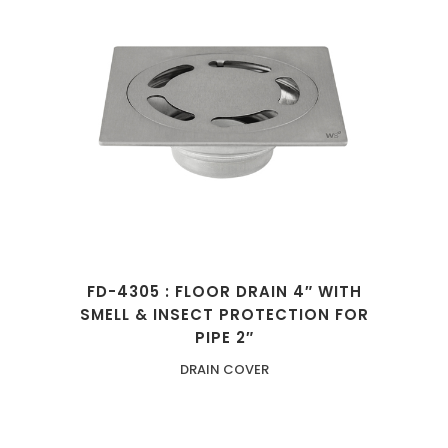
FD-4305 : FLOOR DRAIN 4″ WITH
SMELL & INSECT PROTECTION FOR
PIPE 2″
DRAIN COVER