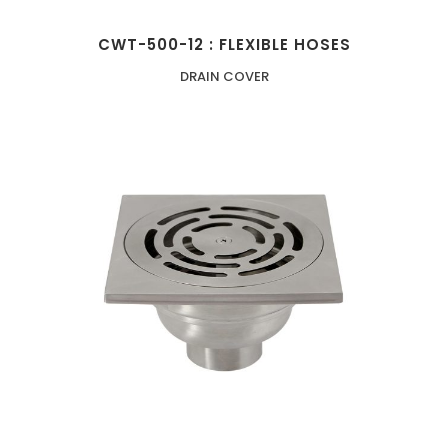
CWT-500-12 : FLEXIBLE HOSES
DRAIN COVER