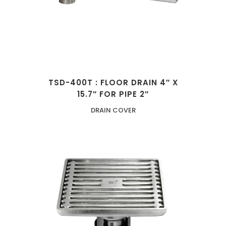
TSD-400T : FLOOR DRAIN 4″ X
15.7″ FOR PIPE 2″
DRAIN COVER