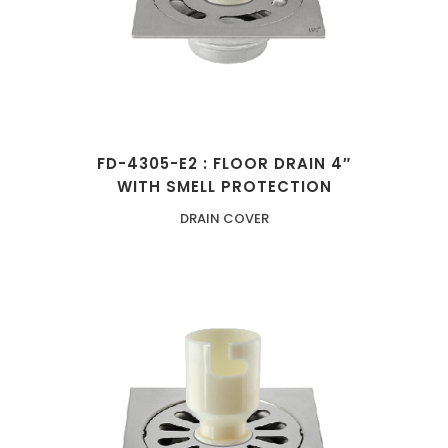
FD-4305-E2 : FLOOR DRAIN 4″
WITH SMELL PROTECTION
DRAIN COVER