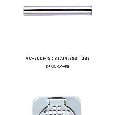
AC-3001-12 : STAINLESS TUBE
DRAIN COVER