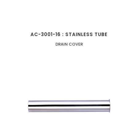
AC-3001-16 : STAINLESS TUBE
DRAIN COVER