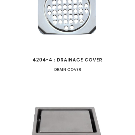
4204-4 : DRAINAGE COVER
DRAIN COVER