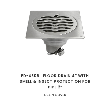
FD-4306 : FLOOR DRAIN 4″ WITH
SMELL & INSECT PROTECTION FOR
PIPE 2″
DRAIN COVER