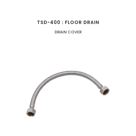
TSD-400 : FLOOR DRAIN
DRAIN COVER