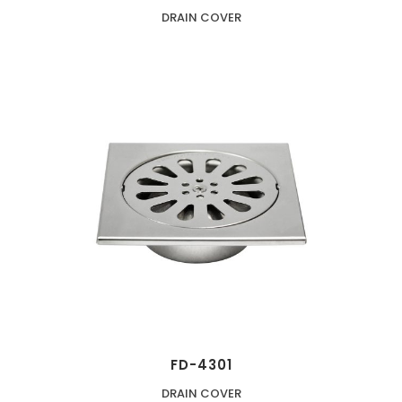
DRAIN COVER
FD-4301
DRAIN COVER