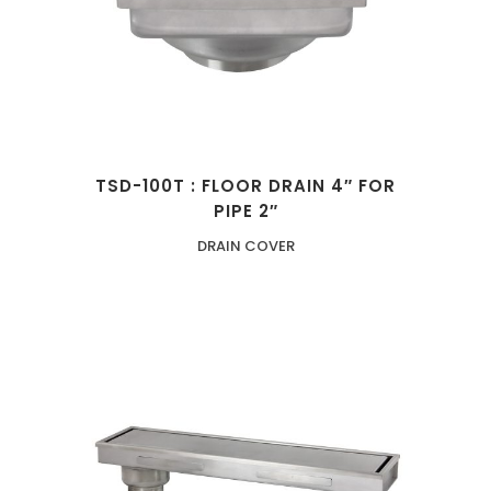
TSD-100T : FLOOR DRAIN 4″ FOR
PIPE 2″
DRAIN COVER