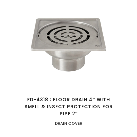
FD-4318 : FLOOR DRAIN 4″ WITH
SMELL & INSECT PROTECTION FOR
PIPE 2″
DRAIN COVER