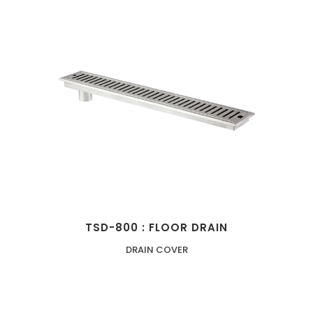
TSD-800 : FLOOR DRAIN
DRAIN COVER