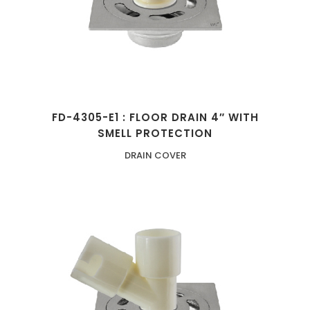
FD-4305-E1 : FLOOR DRAIN 4″ WITH
SMELL PROTECTION
DRAIN COVER