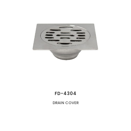
FD-4304
DRAIN COVER