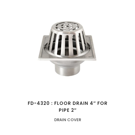
FD-4320 : FLOOR DRAIN 4″ FOR
PIPE 2″
DRAIN COVER