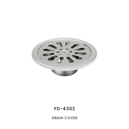
FD-4302
DRAIN COVER