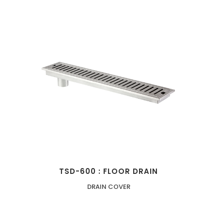
TSD-600 : FLOOR DRAIN
DRAIN COVER