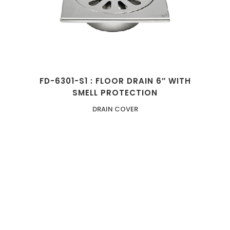
FD-6301-S1 : FLOOR DRAIN 6″ WITH
SMELL PROTECTION
DRAIN COVER