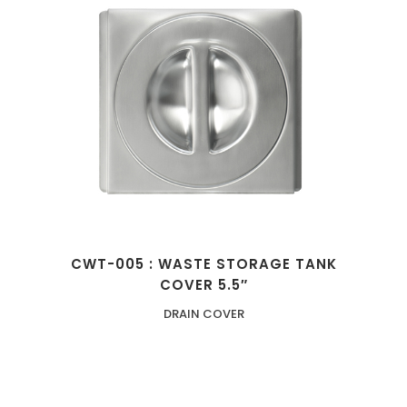
CWT-005 : WASTE STORAGE TANK
COVER 5.5″
DRAIN COVER