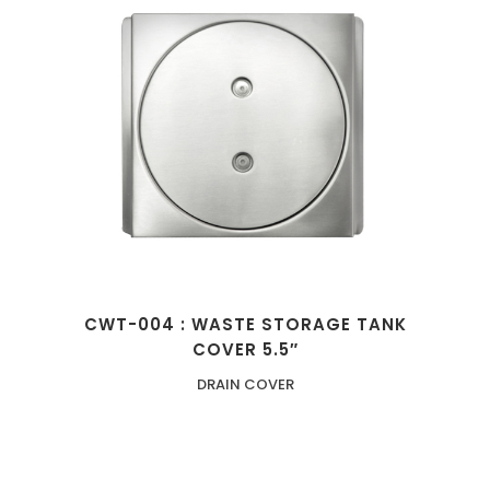
CWT-004 : WASTE STORAGE TANK
COVER 5.5″
DRAIN COVER