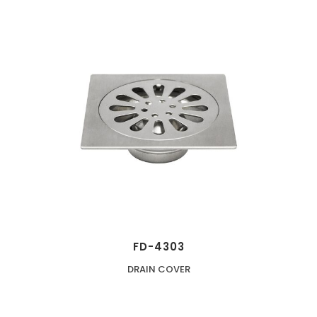
FD-4303
DRAIN COVER