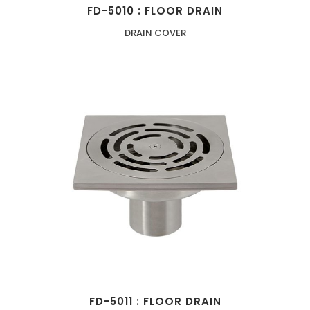
FD-5010 : FLOOR DRAIN
DRAIN COVER
FD-5011 : FLOOR DRAIN