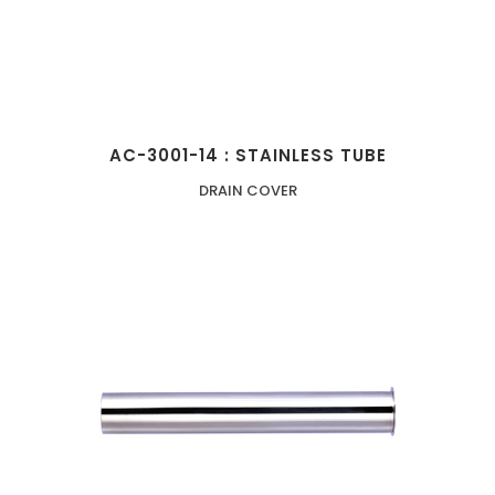
AC-3001-14 : STAINLESS TUBE
DRAIN COVER