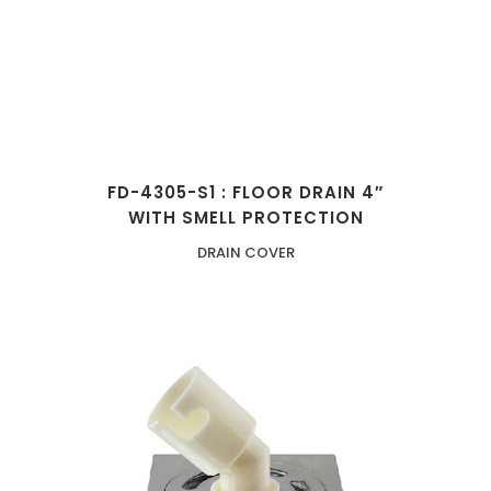
FD-4305-S1 : FLOOR DRAIN 4″
WITH SMELL PROTECTION
DRAIN COVER