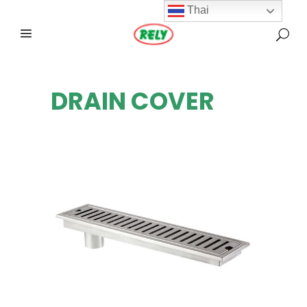
Thai
DRAIN COVER