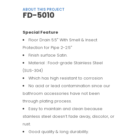
ABOUT THIS PROJECT
FD-5010
Special Feature
Floor Drain 5.5″ With Smell & Insect
Protection for Pipe 2-2.5″
Finish surface Satin.
Material : Food-grade Stainless Steel
(SUS-304)
Which has high resistant to corrosion
No acid or lead contamination since our
bathroom accessories have not been
through plating process.
Easy to maintain and clean because
stainless steel doesn’t fade away, discolor, or
rust.
Good quality & long durability.