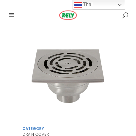
Thai
CATEGORY
DRAIN COVER