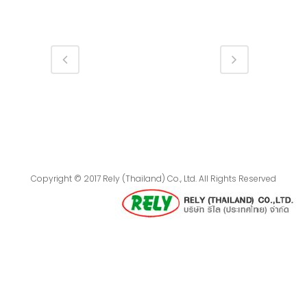
Copyright © 2017 Rely (Thailand) Co., Ltd. All Rights Reserved