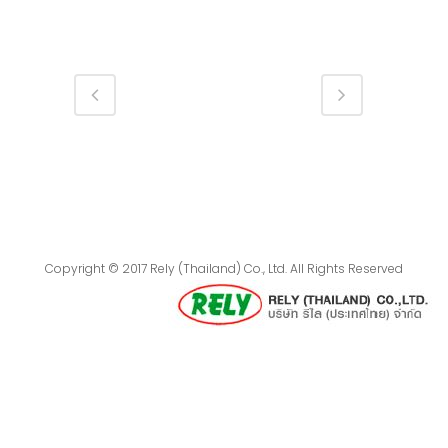
Copyright © 2017 Rely (Thailand) Co., Ltd. All Rights Reserved