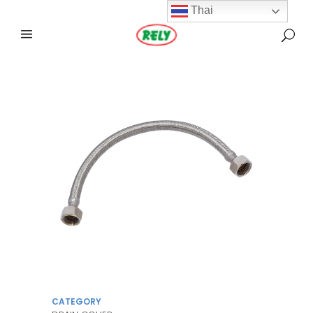
Thai
CATEGORY