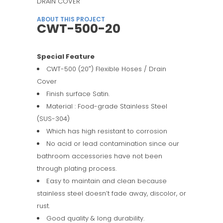
DRAIN COVER
ABOUT THIS PROJECT
CWT-500-20
Special Feature
CWT-500 (20″) Flexible Hoses / Drain
Cover
Finish surface Satin.
Material : Food-grade Stainless Steel
(SUS-304)
Which has high resistant to corrosion
No acid or lead contamination since our
bathroom accessories have not been
through plating process.
Easy to maintain and clean because
stainless steel doesn’t fade away, discolor, or
rust.
Good quality & long durability.