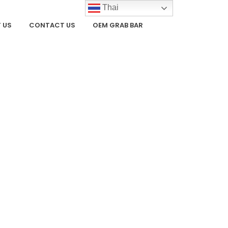
Thai
 US
CONTACT US
OEM GRAB BAR