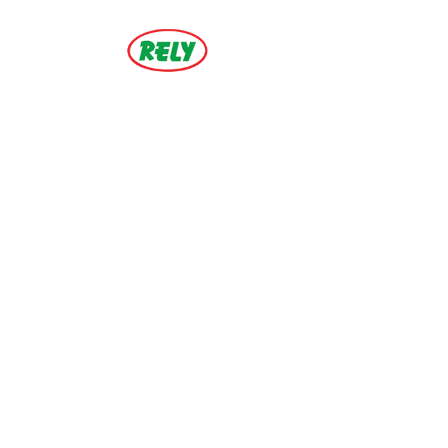
ZOOM
VIEW