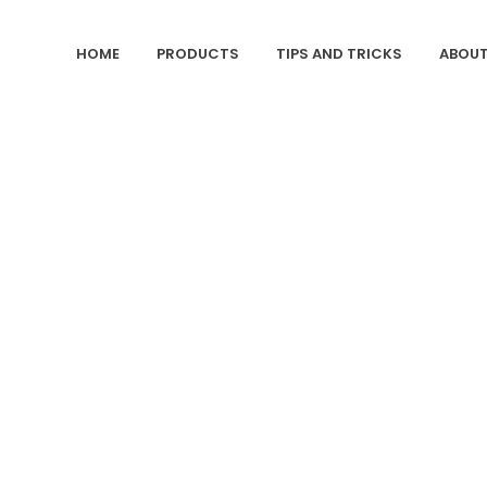
HOME
PRODUCTS
TIPS AND TRICKS
ABOUT