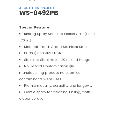
ABOUT THIS PROJECT
WS-0492PB
Special Feature
Rinsing Spray Set Black Plastic Cast (Hose
1.20 m.)
Material : Food-Grade Stainless Steel
(SUS-304) and ABS Plastic
Stainless Steel Hose 1.20 m. and Hanger
No Hazard Contaminations(In
manufacturing process no chemical
contaminants were use)
Premium quality, durability and longevity
Gentle spray for cleaning, rinsing, cloth
diaper sprayer