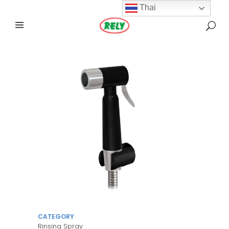
Thai
CATEGORY
Rinsing Spray