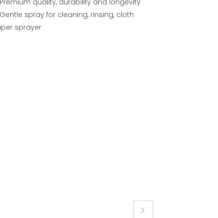
Premium quality, durability and longevity
Gentle spray for cleaning, rinsing, cloth
aper sprayer