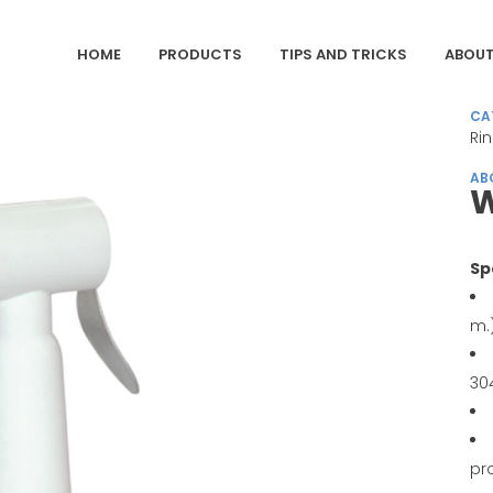
HOME
PRODUCTS
TIPS AND TRICKS
ABOUT
CA
Ri
AB
Sp
m.
30
pr