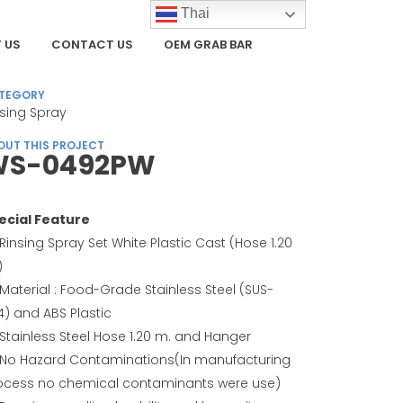
Thai
 US
CONTACT US
OEM GRAB BAR
TEGORY
nsing Spray
OUT THIS PROJECT
WS-0492PW
ecial Feature
Rinsing Spray Set White Plastic Cast (Hose 1.20
)
Material : Food-Grade Stainless Steel (SUS-
4) and ABS Plastic
Stainless Steel Hose 1.20 m. and Hanger
No Hazard Contaminations(In manufacturing
ocess no chemical contaminants were use)