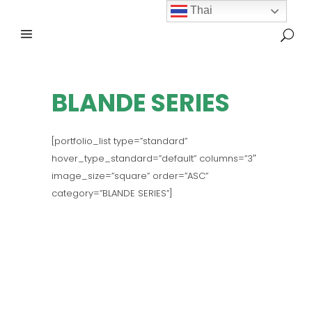
Thai
BLANDE SERIES
[portfolio_list type=”standard”
hover_type_standard=”default” columns=”3″
image_size=”square” order=”ASC”
category=”BLANDE SERIES”]