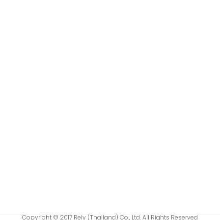
Copyright © 2017 Rely (Thailand) Co., Ltd. All Rights Reserved