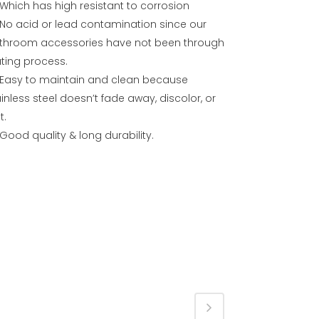
Which has high resistant to corrosion
No acid or lead contamination since our
throom accessories have not been through
ating process.
Easy to maintain and clean because
inless steel doesn’t fade away, discolor, or
t.
Good quality & long durability.