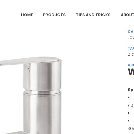
HOME
PRODUCTS
TIPS AND TRICKS
ABOUT
CA
La
TA
Bl
AB
W
Sp
/ 
30