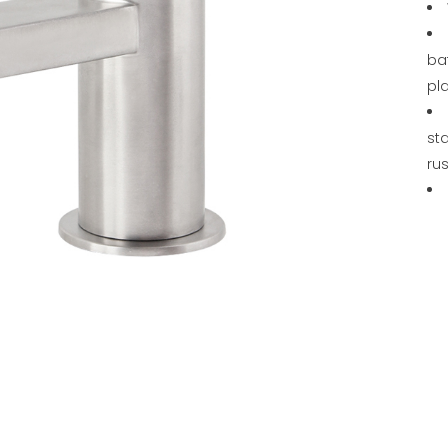
ba
pl
sta
rus