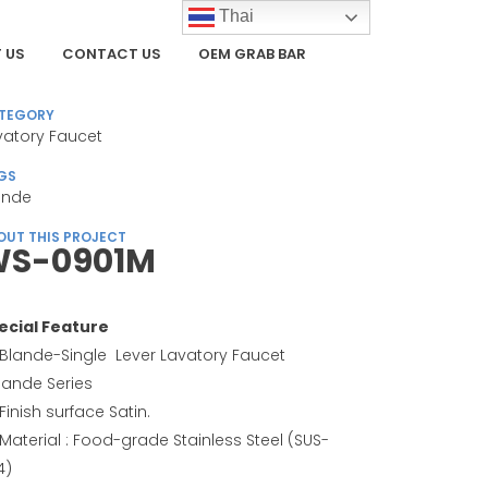
Thai
 US
CONTACT US
OEM GRAB BAR
TEGORY
vatory Faucet
GS
ande
OUT THIS PROJECT
S-0901M
ecial Feature
Blande-Single Lever Lavatory Faucet
Blande Series
Finish surface Satin.
Material : Food-grade Stainless Steel (SUS-
4)