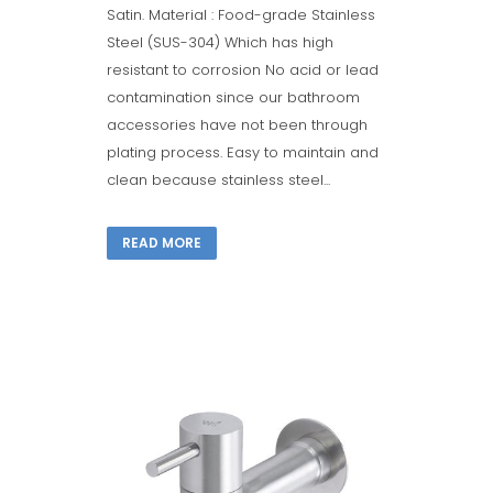
Satin. Material : Food-grade Stainless
Steel (SUS-304) Which has high
resistant to corrosion No acid or lead
contamination since our bathroom
accessories have not been through
plating process. Easy to maintain and
clean because stainless steel...
READ MORE