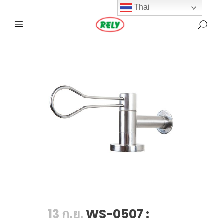
Thai
13 ก.ย.
WS-0507 :