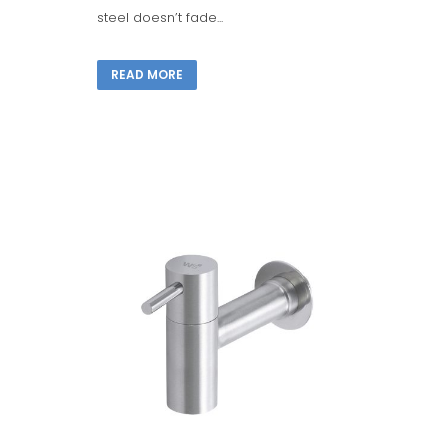
steel doesn’t fade...
READ MORE