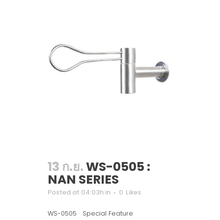
13 ก.ย.
WS-0505 :
NAN SERIES
Posted at 04:03h
in
0
Likes
WS-0505 Special Feature