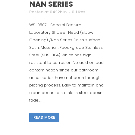
NAN SERIES
Posted at 04:12h
in
0
Likes
WS-0507 Special Feature
Laboratory Shower Head (Elbow
Opening) /Nan Series Finish surface
Satin. Material : Food-grade Stainless
Steel (SUS-304) Which has high
resistant to corrosion No acid or lead
contamination since our bathroom
accessories have not been through
plating process. Easy to maintain and
clean because stainless steel doesn’t
fade...
READ MORE