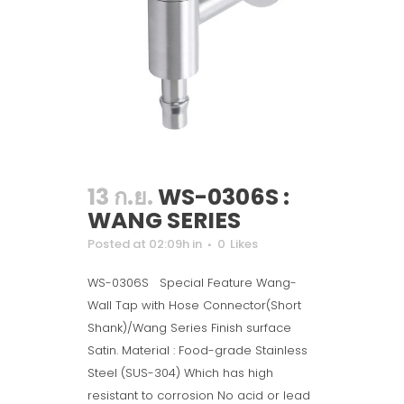
13 ก.ย.
WS-0306S :
WANG SERIES
Posted at 02:09h
in
0
Likes
WS-0306S Special Feature Wang-
Wall Tap with Hose Connector(Short
Shank)/Wang Series Finish surface
Satin. Material : Food-grade Stainless
Steel (SUS-304) Which has high
resistant to corrosion No acid or lead