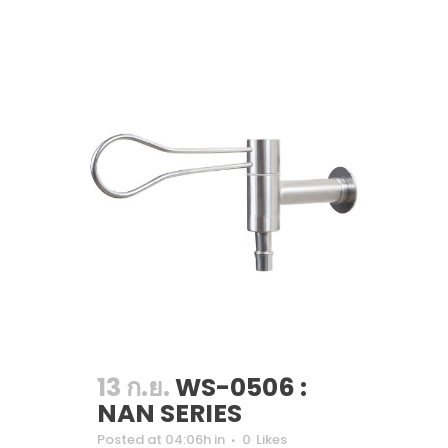
13 ก.ย.
WS-0506 :
NAN SERIES
Posted at 04:06h
in
0
Likes