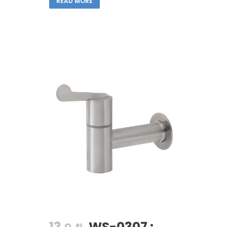
READ MORE
13 ก.ย.
WS-0307 :