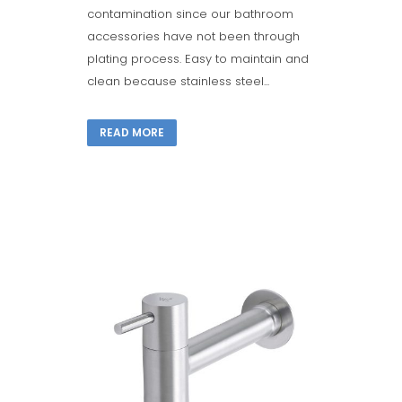
contamination since our bathroom
accessories have not been through
plating process. Easy to maintain and
clean because stainless steel...
READ MORE