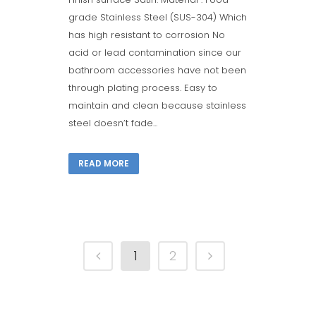
grade Stainless Steel (SUS-304) Which
has high resistant to corrosion No
acid or lead contamination since our
bathroom accessories have not been
through plating process. Easy to
maintain and clean because stainless
steel doesn’t fade...
READ MORE
1
2