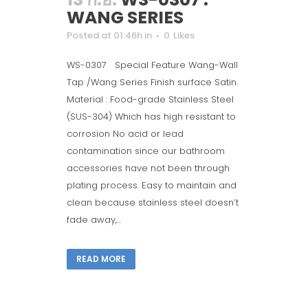
WANG SERIES
Posted at 01:46h
in
0
Likes
WS-0307 Special Feature Wang-Wall
Tap /Wang Series Finish surface Satin.
Material : Food-grade Stainless Steel
(SUS-304) Which has high resistant to
corrosion No acid or lead
contamination since our bathroom
accessories have not been through
plating process. Easy to maintain and
clean because stainless steel doesn’t
fade away,...
READ MORE