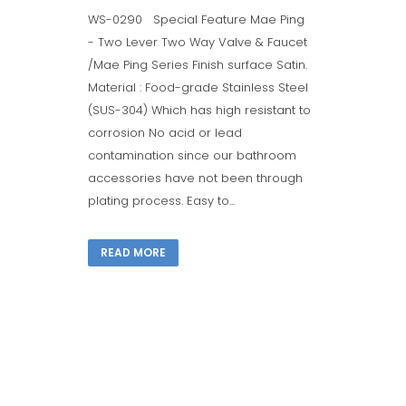
WS-0290 Special Feature Mae Ping
- Two Lever Two Way Valve & Faucet
/Mae Ping Series Finish surface Satin.
Material : Food-grade Stainless Steel
(SUS-304) Which has high resistant to
corrosion No acid or lead
contamination since our bathroom
accessories have not been through
plating process. Easy to...
READ MORE