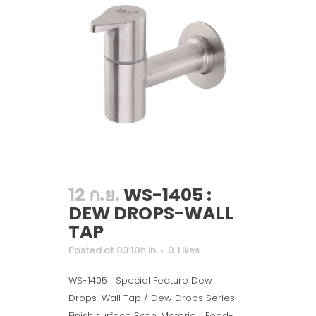
12 ก.ย.
WS-1405 :
DEW DROPS-WALL
TAP
Posted at 03:10h
in
0
Likes
WS-1405 Special Feature Dew
Drops-Wall Tap / Dew Drops Series
Finish surface Satin. Material : Food-