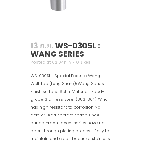
13 ก.ย.
WS-0305L :
WANG SERIES
Posted at 02:04h
in
0
Likes
WS-0305L Special Feature Wang-
Wall Tap (Long Shank)/Wang Series
Finish surface Satin. Material : Food-
grade Stainless Steel (SUS-304) Which
has high resistant to corrosion No
acid or lead contamination since
our bathroom accessories have not
been through plating process. Easy to
maintain and clean because stainless