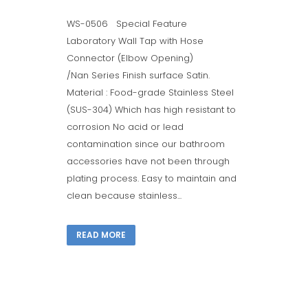
WS-0506 Special Feature
Laboratory Wall Tap with Hose
Connector (Elbow Opening)
/Nan Series Finish surface Satin.
Material : Food-grade Stainless Steel
(SUS-304) Which has high resistant to
corrosion No acid or lead
contamination since our bathroom
accessories have not been through
plating process. Easy to maintain and
clean because stainless...
READ MORE