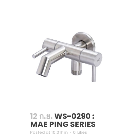
12 ก.ย.
WS-0290 :
MAE PING SERIES
Posted at 10:01h
in
0
Likes