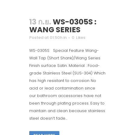
13 ก.ย.
WS-0305S :
WANG SERIES
Posted at 01:50h
in
0
Likes
WS-0305S Special Feature Wang-
Wall Tap (Short Shank)/Wang Series
Finish surface Satin. Material : Food-
grade Stainless Steel (SUS-304) Which
has high resistant to corrosion No
acid or lead contamination since
our bathroom accessories have not
been through plating process. Easy to
maintain and clean because stainless
steel doesn’t fade...