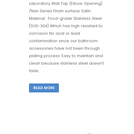
Laboratory Wall Tap (Elbow Opening)
/Nan Series Finish surface Satin.
Material : Food-grade Stainless Steel
(SUS-304) Which has high resistant to
corrosion No acid or lead
contamination since our bathroom
accessories have not been through
plating process. Easy to maintain and
clean because stainless steel doesn’t
fade...
READ MORE