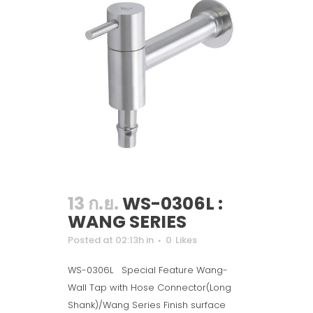
13 ก.ย.
WS-0306L :
WANG SERIES
Posted at 02:13h
in
0
Likes
WS-0306L Special Feature Wang-
Wall Tap with Hose Connector(Long
Shank)/Wang Series Finish surface