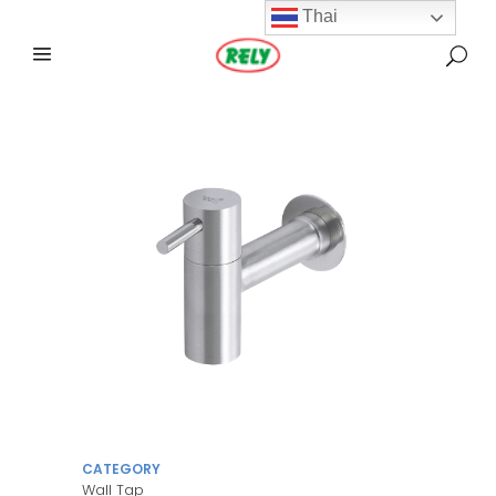
Thai
CATEGORY
Wall Tap