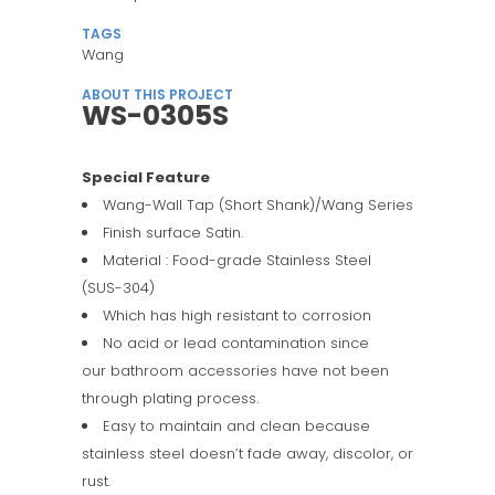
TAGS
Wang
ABOUT THIS PROJECT
WS-0305S
Special Feature
Wang-Wall Tap (Short Shank)/Wang Series
Finish surface Satin.
Material : Food-grade Stainless Steel
(SUS-304)
Which has high resistant to corrosion
No acid or lead contamination since
our bathroom accessories have not been
through plating process.
Easy to maintain and clean because
stainless steel doesn’t fade away, discolor, or
rust.