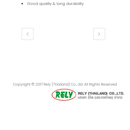
Good quality & long durability.
Copyright © 2017 Rely (Thailand) Co., Ltd. All Rights Reserved