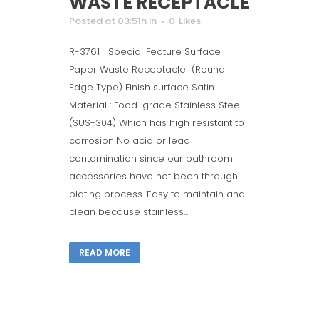
WASTE RECEPTACLE
Posted at 03:51h
in
0
Likes
R-3761 Special Feature Surface
Paper Waste Receptacle (Round
Edge Type) Finish surface Satin.
Material : Food-grade Stainless Steel
(SUS-304) Which has high resistant to
corrosion No acid or lead
contamination since our bathroom
accessories have not been through
plating process. Easy to maintain and
clean because stainless...
READ MORE