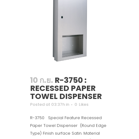
10 ก.ย.
R-3750 :
RECESSED PAPER
TOWEL DISPENSER
Posted at 03:37h
in
0
Likes
R-3750 Special Feature Recessed
Paper Towel Dispenser (Round Edge
Type) Finish surface Satin. Material