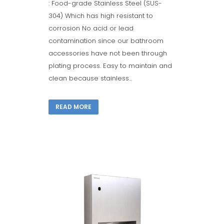
: Food-grade Stainless Steel (SUS-
304) Which has high resistant to
corrosion No acid or lead
contamination since our bathroom
accessories have not been through
plating process. Easy to maintain and
clean because stainless...
READ MORE