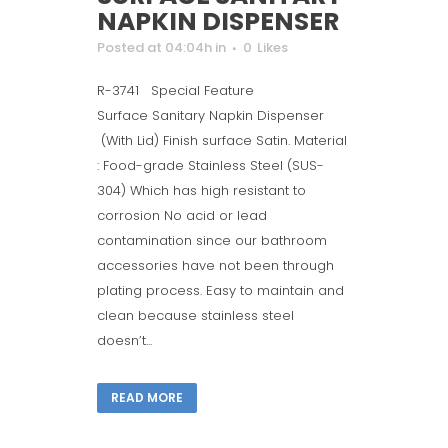
NAPKIN DISPENSER
Posted at 04:04h
in
0
Likes
R-3741 Special Feature
Surface Sanitary Napkin Dispenser
(With Lid) Finish surface Satin. Material
: Food-grade Stainless Steel (SUS-
304) Which has high resistant to
corrosion No acid or lead
contamination since our bathroom
accessories have not been through
plating process. Easy to maintain and
clean because stainless steel
doesn’t...
READ MORE