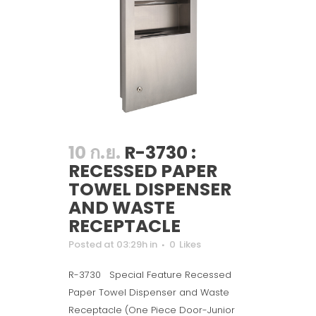
10 ก.ย.
R-3730 :
RECESSED PAPER
TOWEL DISPENSER
AND WASTE
RECEPTACLE
Posted at 03:29h
in
0
Likes
R-3730 Special Feature Recessed
Paper Towel Dispenser and Waste
Receptacle (One Piece Door-Junior