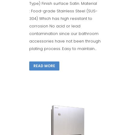
Type) Finish surface Satin. Material
: Food-grade Stainless Steel (SUS-
304) Which has high resistant to
corrosion No acid or lead
contamination since our bathroom
accessories have not been through
plating process. Easy to maintain...
READ MORE