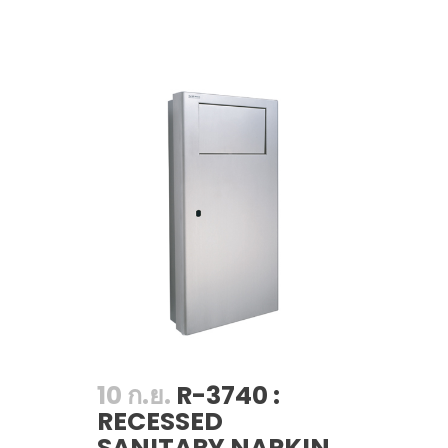
10 ก.ย.
R-3740 :
RECESSED
SANITARY NAPKIN