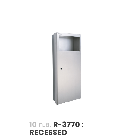
10 ก.ย.
R-3770 :
RECESSED