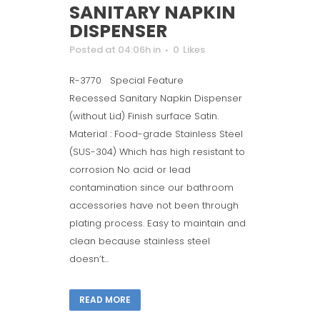
SANITARY NAPKIN
DISPENSER
Posted at 04:06h
in
0
Likes
R-3770 Special Feature
Recessed Sanitary Napkin Dispenser
(without Lid) Finish surface Satin.
Material : Food-grade Stainless Steel
(SUS-304) Which has high resistant to
corrosion No acid or lead
contamination since our bathroom
accessories have not been through
plating process. Easy to maintain and
clean because stainless steel
doesn’t...
READ MORE