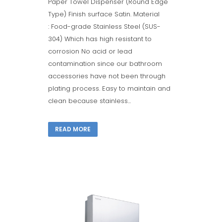
Paper Towel Dispenser (Round Edge
Type) Finish surface Satin. Material
: Food-grade Stainless Steel (SUS-
304) Which has high resistant to
corrosion No acid or lead
contamination since our bathroom
accessories have not been through
plating process. Easy to maintain and
clean because stainless...
READ MORE