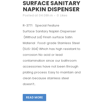
SURFACE SANITARY
NAPKIN DISPENSER
Posted at 04:08h
in
0
Likes
R-3771 Special Feature
Surface Sanitary Napkin Dispenser
(Without Lid) Finish surface Satin.
Material : Food-grade Stainless Steel
(SUS-304) Which has high resistant to
corrosion No acid or lead
contamination since our bathroom
accessories have not been through
plating process. Easy to maintain and
clean because stainless steel
doesn’t...
READ MORE