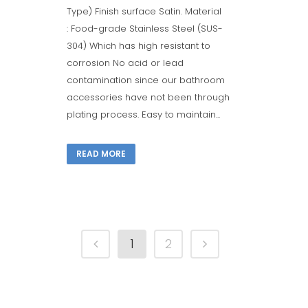
Type) Finish surface Satin. Material
: Food-grade Stainless Steel (SUS-
304) Which has high resistant to
corrosion No acid or lead
contamination since our bathroom
accessories have not been through
plating process. Easy to maintain...
READ MORE
1
2