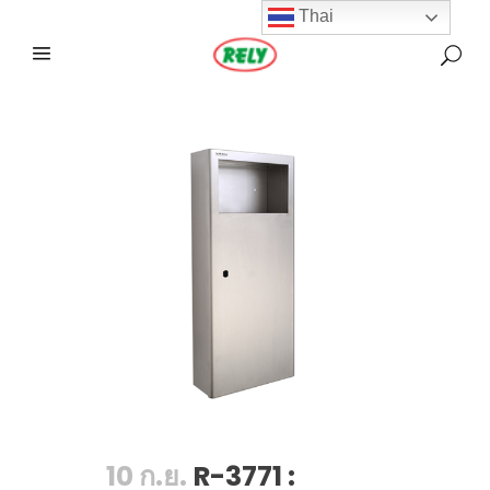
Thai
10 ก.ย.
R-3771 :