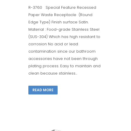
R-3760 Special Feature Recessed
Paper Waste Receptacle (Round
Edge Type) Finish surface Satin.
Material : Food-grade Stainless Steel
(SUS-304) Which has high resistant to
corrosion No acid or lead
contamination since our bathroom
accessories have not been through
plating process. Easy to maintain and
clean because stainless...
READ MORE