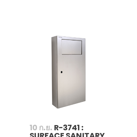
10 ก.ย.
R-3741 :
SURFACE SANITARY