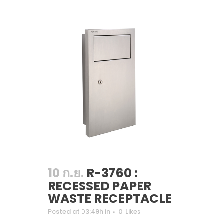
10 ก.ย.
R-3760 :
RECESSED PAPER
WASTE RECEPTACLE
Posted at 03:49h
in
0
Likes