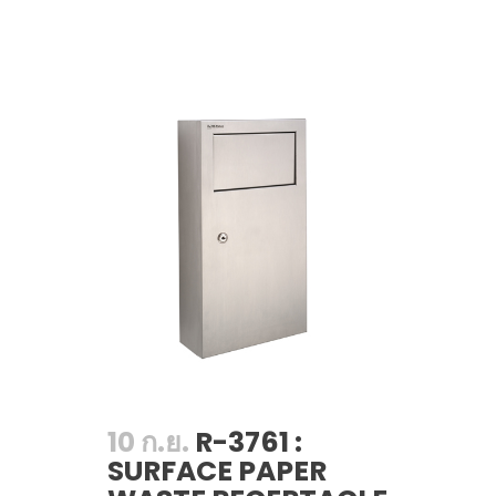
10 ก.ย.
R-3761 :
SURFACE PAPER