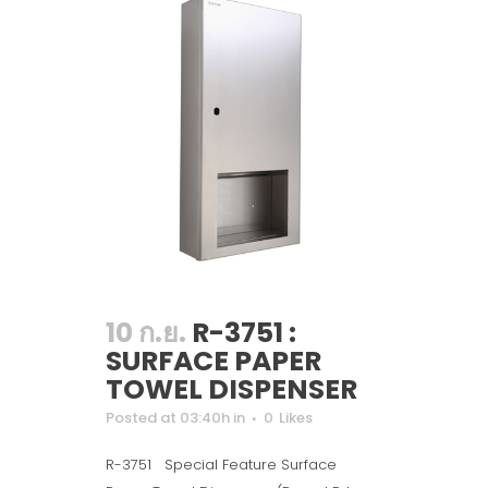
10 ก.ย.
R-3751 :
SURFACE PAPER
TOWEL DISPENSER
Posted at 03:40h
in
0
Likes
R-3751 Special Feature Surface