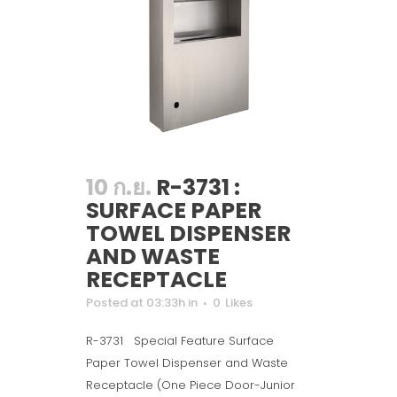
10 ก.ย.
R-3731 :
SURFACE PAPER
TOWEL DISPENSER
AND WASTE
RECEPTACLE
Posted at 03:33h
in
0
Likes
R-3731 Special Feature Surface
Paper Towel Dispenser and Waste
Receptacle (One Piece Door-Junior