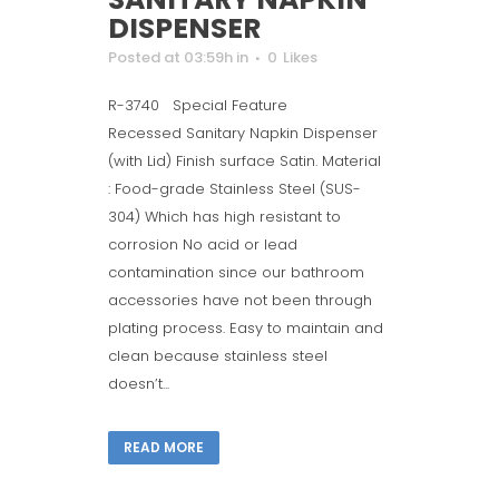
DISPENSER
Posted at 03:59h
in
0
Likes
R-3740 Special Feature
Recessed Sanitary Napkin Dispenser
(with Lid) Finish surface Satin. Material
: Food-grade Stainless Steel (SUS-
304) Which has high resistant to
corrosion No acid or lead
contamination since our bathroom
accessories have not been through
plating process. Easy to maintain and
clean because stainless steel
doesn’t...
READ MORE