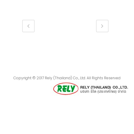
Copyright © 2017 Rely (Thailand) Co., Ltd. All Rights Reserved