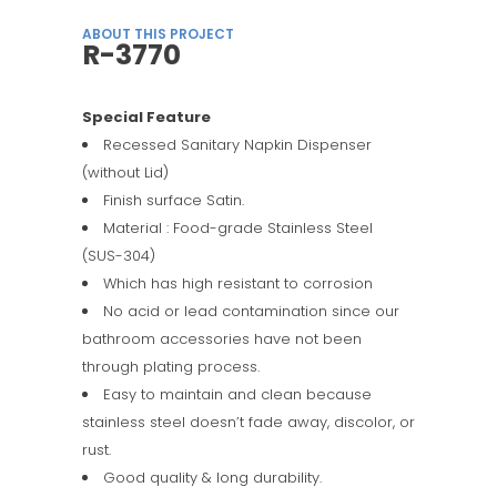
ABOUT THIS PROJECT
R-3770
Special Feature
Recessed Sanitary Napkin Dispenser
(without Lid)
Finish surface Satin.
Material : Food-grade Stainless Steel
(SUS-304)
Which has high resistant to corrosion
No acid or lead contamination since our
bathroom accessories have not been
through plating process.
Easy to maintain and clean because
stainless steel doesn’t fade away, discolor, or
rust.
Good quality & long durability.