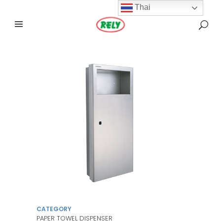
Thai
CATEGORY
PAPER TOWEL DISPENSER