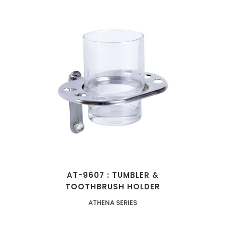
AT-9607 : TUMBLER &
TOOTHBRUSH HOLDER
ATHENA SERIES