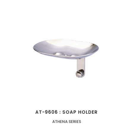
AT-9606 : SOAP HOLDER
ATHENA SERIES