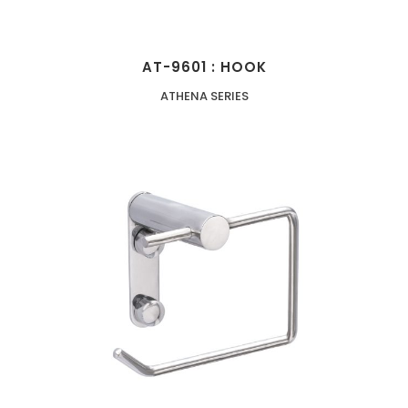
AT-9601 : HOOK
ATHENA SERIES