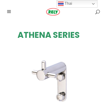
Thai
ATHENA SERIES