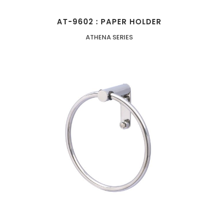
AT-9602 : PAPER HOLDER
ATHENA SERIES