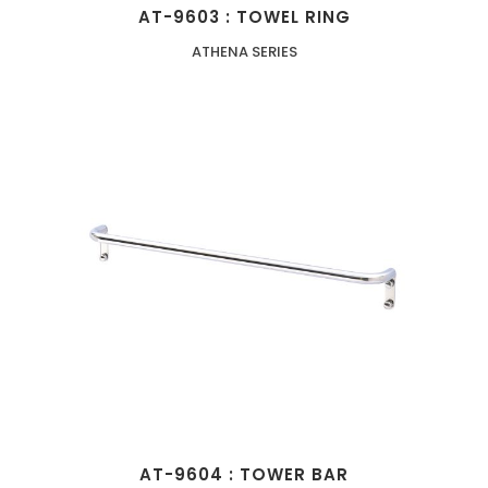
AT-9603 : TOWEL RING
ATHENA SERIES
AT-9604 : TOWER BAR