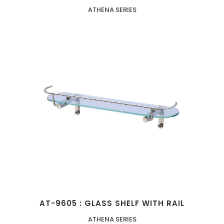
ATHENA SERIES
AT-9605 : GLASS SHELF WITH RAIL
ATHENA SERIES