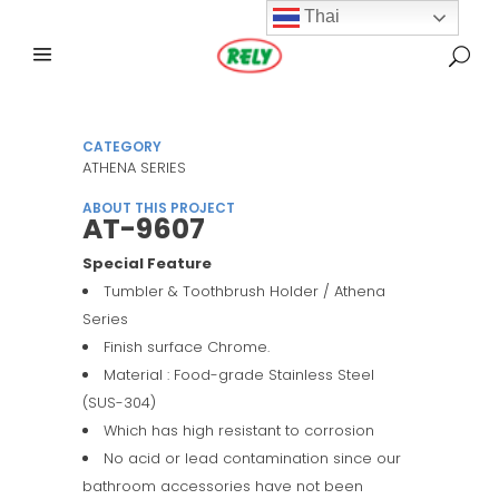
Thai
CATEGORY
ATHENA SERIES
ABOUT THIS PROJECT
AT-9607
Special Feature
Tumbler & Toothbrush Holder / Athena
Series
Finish surface Chrome.
Material : Food-grade Stainless Steel
(SUS-304)
Which has high resistant to corrosion
No acid or lead contamination since our
bathroom accessories have not been