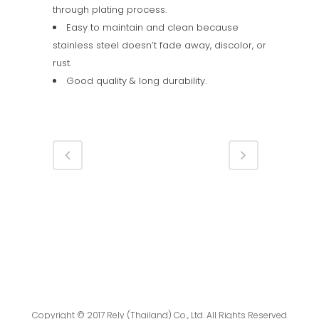
through plating process.
Easy to maintain and clean because
stainless steel doesn’t fade away, discolor, or
rust.
Good quality & long durability.
Copyright © 2017 Rely (Thailand) Co., Ltd. All Rights Reserved