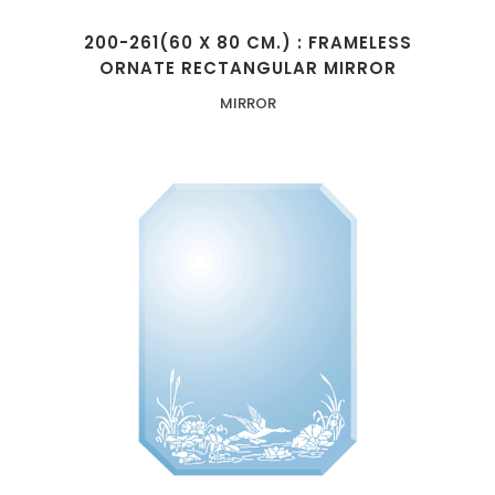
200-261(60 X 80 CM.) : FRAMELESS
ORNATE RECTANGULAR MIRROR
MIRROR