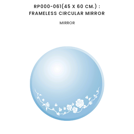
RP000-061(45 X 60 CM.) :
FRAMELESS CIRCULAR MIRROR
MIRROR