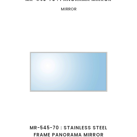
MIRROR
MR-545-70 : STAINLESS STEEL
FRAME PANORAMA MIRROR