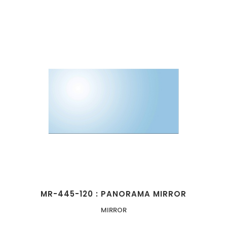
MR-445-120 : PANORAMA MIRROR
MIRROR