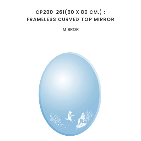
CP200-261(60 X 80 CM.) :
FRAMELESS CURVED TOP MIRROR
MIRROR