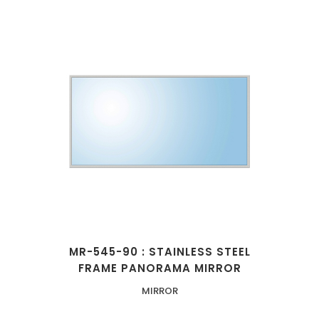
MR-545-90 : STAINLESS STEEL
FRAME PANORAMA MIRROR
MIRROR