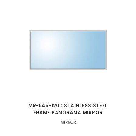
MR-545-120 : STAINLESS STEEL
FRAME PANORAMA MIRROR
MIRROR