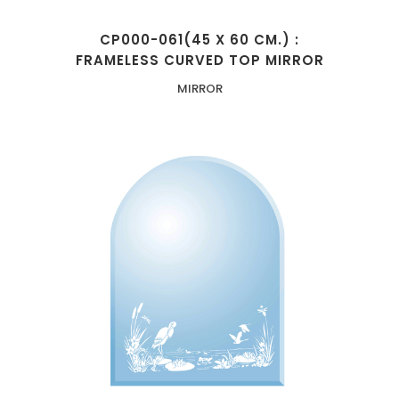
CP000-061(45 X 60 CM.) :
FRAMELESS CURVED TOP MIRROR
MIRROR