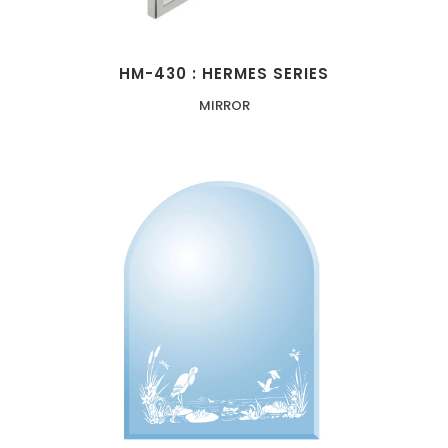
HM-430 : HERMES SERIES
MIRROR