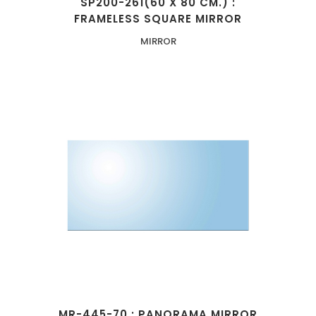
SP200-261(60 X 80 CM.) :
FRAMELESS SQUARE MIRROR
MIRROR
MR-445-70 : PANORAMA MIRROR