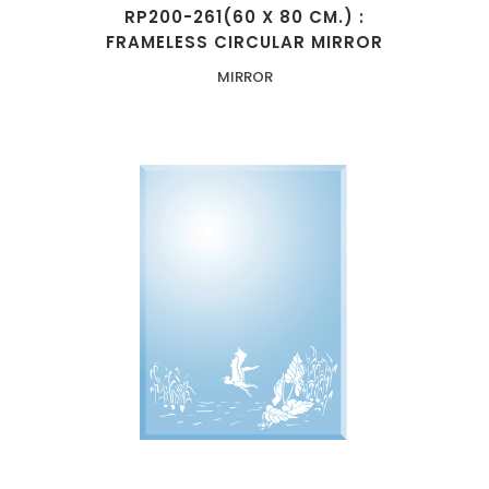
RP200-261(60 X 80 CM.) :
FRAMELESS CIRCULAR MIRROR
MIRROR