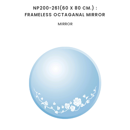
NP200-261(60 X 80 CM.) :
FRAMELESS OCTAGANAL MIRROR
MIRROR