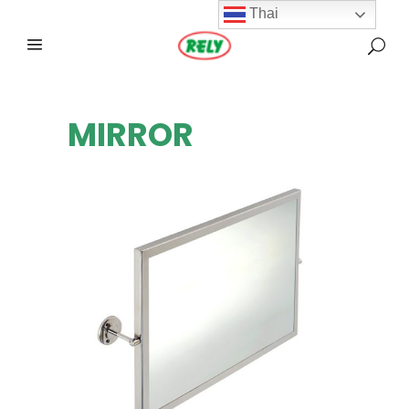
Thai
MIRROR