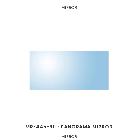
MIRROR
MR-445-90 : PANORAMA MIRROR
MIRROR