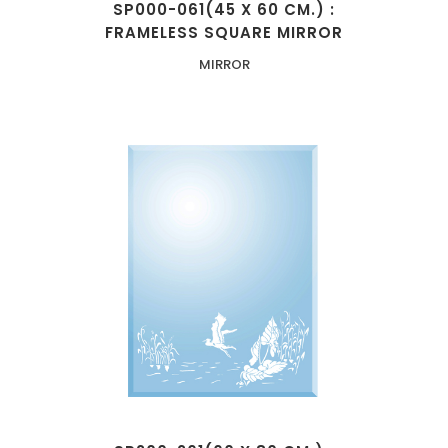
SP000-061(45 X 60 CM.) :
FRAMELESS SQUARE MIRROR
MIRROR