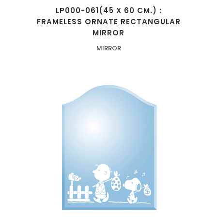
LP000-061(45 X 60 CM.) :
FRAMELESS ORNATE RECTANGULAR
MIRROR
MIRROR