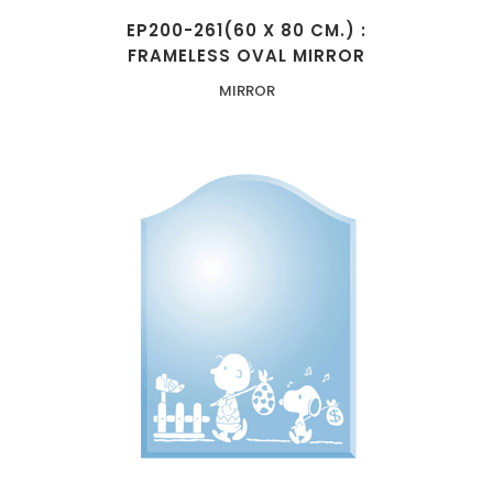
EP200-261(60 X 80 CM.) :
FRAMELESS OVAL MIRROR
MIRROR