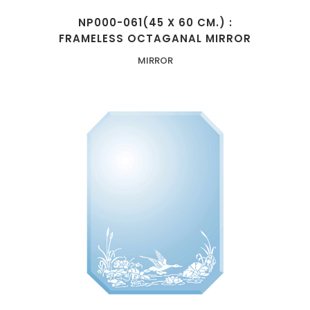
NP000-061(45 X 60 CM.) :
FRAMELESS OCTAGANAL MIRROR
MIRROR