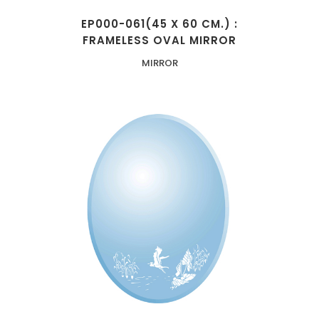
EP000-061(45 X 60 CM.) :
FRAMELESS OVAL MIRROR
MIRROR