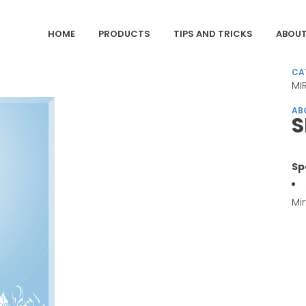
HOME
PRODUCTS
TIPS AND TRICKS
ABOUT
CA
MI
AB
S
Sp
Mir