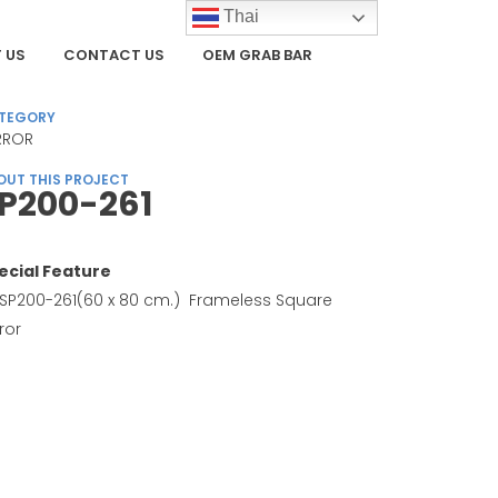
Thai
 US
CONTACT US
OEM GRAB BAR
TEGORY
RROR
OUT THIS PROJECT
P200-261
ecial Feature
SP200-261(60 x 80 cm.) Frameless Square
ror