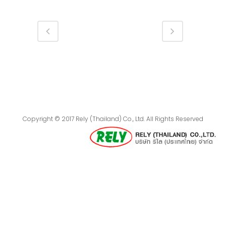
Copyright © 2017 Rely (Thailand) Co., Ltd. All Rights Reserved