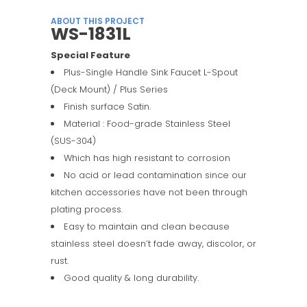
ABOUT THIS PROJECT
WS-1831L
Special Feature
Plus-Single Handle Sink Faucet L-Spout
(Deck Mount) / Plus Series
Finish surface Satin.
Material : Food-grade Stainless Steel
(SUS-304)
Which has high resistant to corrosion
No acid or lead contamination since our
kitchen accessories have not been through
plating process.
Easy to maintain and clean because
stainless steel doesn’t fade away, discolor, or
rust.
Good quality & long durability.