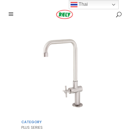
Thai
CATEGORY
PLUS SERIES