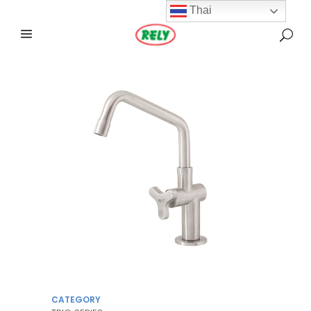
Thai
CATEGORY