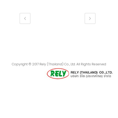
Copyright © 2017 Rely (Thailand) Co., Ltd. All Rights Reserved