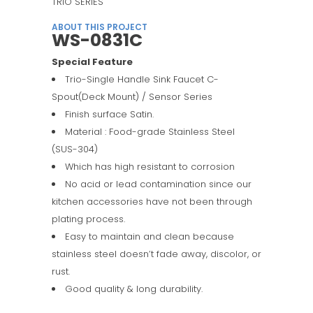
TRIO SERIES
ABOUT THIS PROJECT
WS-0831C
Special Feature
Trio-Single Handle Sink Faucet C-
Spout(Deck Mount) / Sensor Series
Finish surface Satin.
Material : Food-grade Stainless Steel
(SUS-304)
Which has high resistant to corrosion
No acid or lead contamination since our
kitchen accessories have not been through
plating process.
Easy to maintain and clean because
stainless steel doesn’t fade away, discolor, or
rust.
Good quality & long durability.