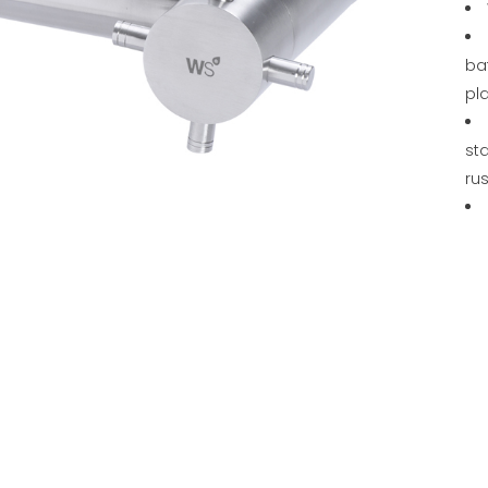
ba
pl
sta
rus