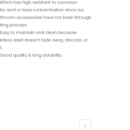
Which has high resistant to corrosion
No acid or lead contamination since our
throom accessories have not been through
ating process.
Easy to maintain and clean because
inless steel doesn’t fade away, discolor, or
t.
Good quality & long durability.