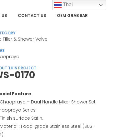
Thai
 US
CONTACT US
OEM GRAB BAR
TEGORY
b Filler & Shower Valve
GS
aopraya
OUT THIS PROJECT
S-0170
ecial Feature
Chaopraya – Dual Handle Mixer Shower Set
haopraya Series
Finish surface Satin.
Material : Food-grade Stainless Steel (SUS-
4)