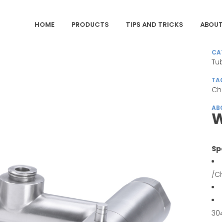
HOME
PRODUCTS
TIPS AND TRICKS
ABOUT
CA
Tu
TA
Ch
AB
W
Sp
/C
30