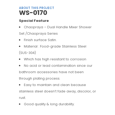
ABOUT THIS PROJECT
WS-0170
Special Feature
Chaopraya – Dual Handle Mixer Shower
Set /Chaopraya Series
Finish surface Satin.
Material : Food-grade Stainless Steel
(SUS-304)
Which has high resistant to corrosion
No acid or lead contamination since our
bathroom accessories have not been
through plating process.
Easy to maintain and clean because
stainless steel doesn’t fade away, discolor, or
rust.
Good quality & long durability.