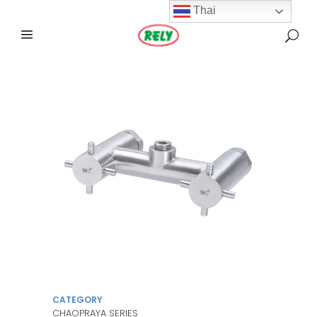
Thai
CATEGORY
CHAOPRAYA SERIES