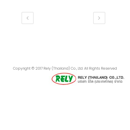
Copyright © 2017 Rely (Thailand) Co., Ltd. All Rights Reserved