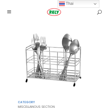
Thai
CATEGORY
MISCELLANOUS SECTION