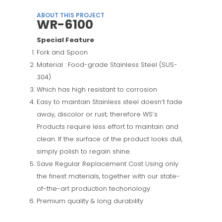
ABOUT THIS PROJECT
WR-6100
Special Feature
Fork and Spoon
Material : Food-grade Stainless Steel (SUS-
304)
Which has high resistant to corrosion
Easy to maintain Stainless steel doesn’t fade
away, discolor or rust; therefore WS’s
Products require less effort to maintain and
clean. If the surface of the product looks dull,
simply polish to regain shine.
Save Regular Replacement Cost Using only
the finest materials, together with our state-
of-the-art production techonology.
Premium quality & long durability