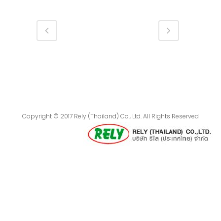
Copyright © 2017 Rely (Thailand) Co., Ltd. All Rights Reserved