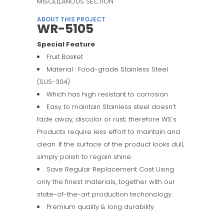
MISCELLANOUS SECTION
ABOUT THIS PROJECT
WR-5105
Special Feature
Fruit Basket
Material : Food-grade Stainless Steel
(SUS-304)
Which has high resistant to corrosion
Easy to maintain Stainless steel doesn’t
fade away, discolor or rust; therefore WS’s
Products require less effort to maintain and
clean. If the surface of the product looks dull,
simply polish to regain shine.
Save Regular Replacement Cost Using
only the finest materials, together with our
state-of-the-art production techonology.
Premium quality & long durability