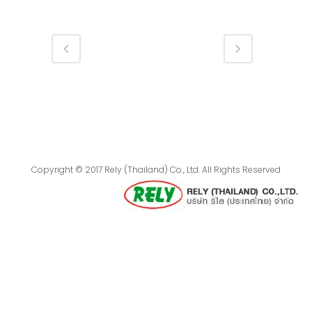
Copyright © 2017 Rely (Thailand) Co., Ltd. All Rights Reserved