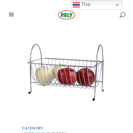
Thai
CATEGORY