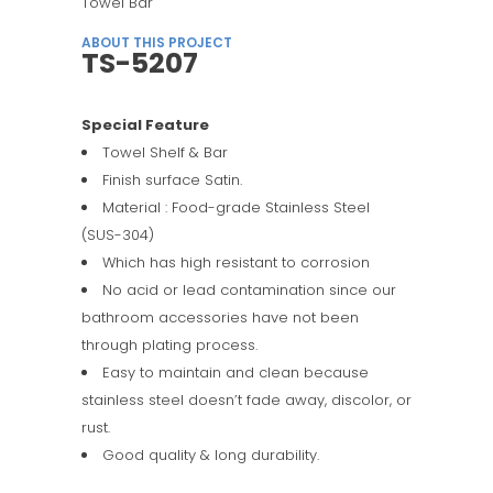
Towel Bar
ABOUT THIS PROJECT
TS-5207
Special Feature
Towel Shelf & Bar
Finish surface Satin.
Material : Food-grade Stainless Steel
(SUS-304)
Which has high resistant to corrosion
No acid or lead contamination since our
bathroom accessories have not been
through plating process.
Easy to maintain and clean because
stainless steel doesn’t fade away, discolor, or
rust.
Good quality & long durability.