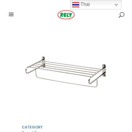
Thai
CATEGORY