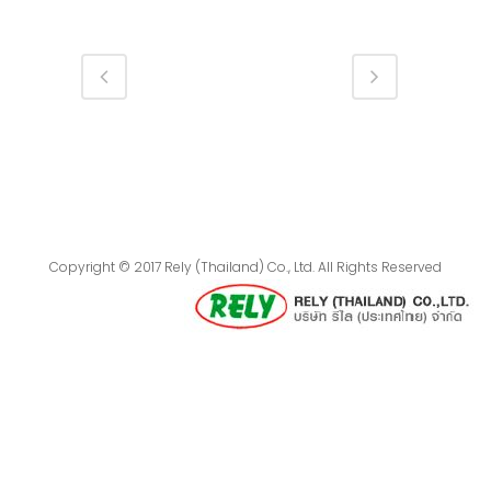
Copyright © 2017 Rely (Thailand) Co., Ltd. All Rights Reserved