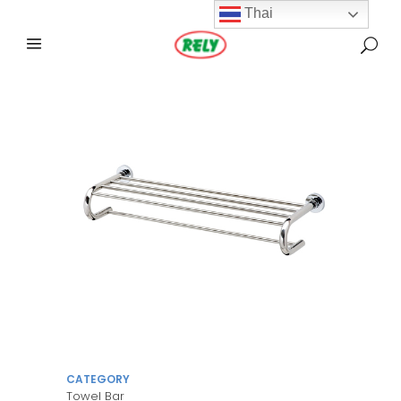
Thai
CATEGORY
Towel Bar