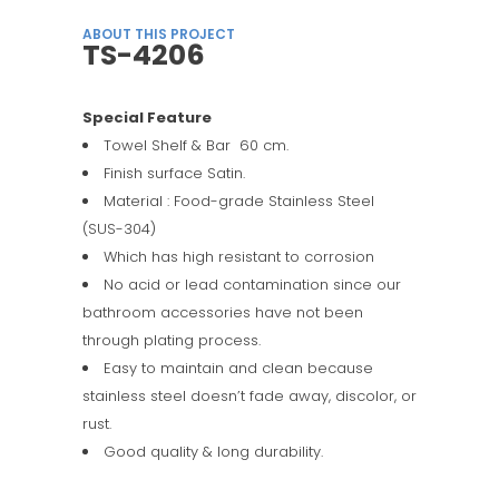
ABOUT THIS PROJECT
TS-4206
Special Feature
Towel Shelf & Bar 60 cm.
Finish surface Satin.
Material : Food-grade Stainless Steel
(SUS-304)
Which has high resistant to corrosion
No acid or lead contamination since our
bathroom accessories have not been
through plating process.
Easy to maintain and clean because
stainless steel doesn’t fade away, discolor, or
rust.
Good quality & long durability.