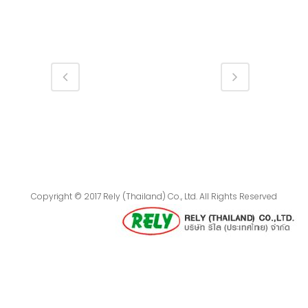
Copyright © 2017 Rely (Thailand) Co., Ltd. All Rights Reserved