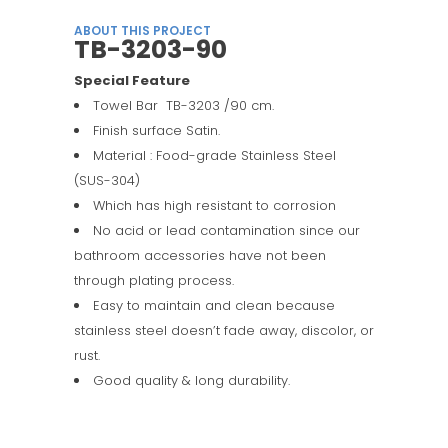
ABOUT THIS PROJECT
TB-3203-90
Special Feature
Towel Bar TB-3203 /90 cm.
Finish surface Satin.
Material : Food-grade Stainless Steel
(SUS-304)
Which has high resistant to corrosion
No acid or lead contamination since our
bathroom accessories have not been
through plating process.
Easy to maintain and clean because
stainless steel doesn’t fade away, discolor, or
rust.
Good quality & long durability.