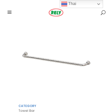
Thai
CATEGORY
Towel Bar