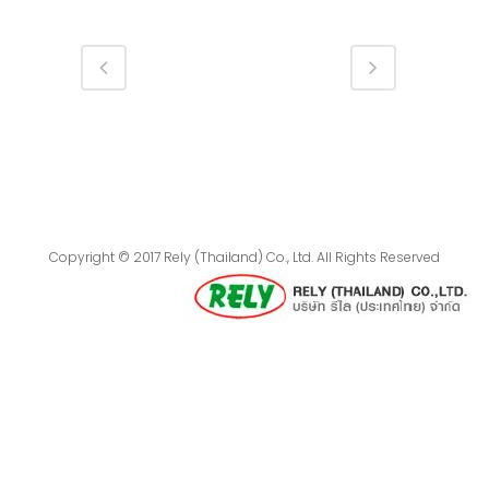
Copyright © 2017 Rely (Thailand) Co., Ltd. All Rights Reserved