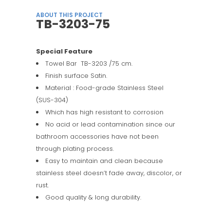
ABOUT THIS PROJECT
TB-3203-75
Special Feature
Towel Bar TB-3203 /75 cm.
Finish surface Satin.
Material : Food-grade Stainless Steel
(SUS-304)
Which has high resistant to corrosion
No acid or lead contamination since our
bathroom accessories have not been
through plating process.
Easy to maintain and clean because
stainless steel doesn’t fade away, discolor, or
rust.
Good quality & long durability.