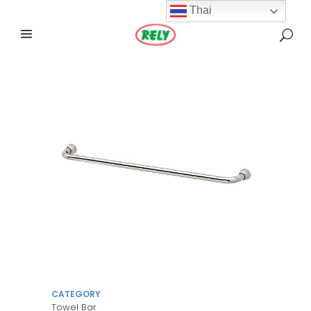
Thai
CATEGORY
Towel Bar