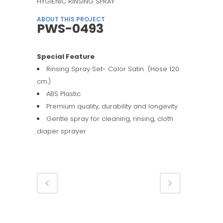
HYGIENIC RINSING SPRAY
ABOUT THIS PROJECT
PWS-0493
Special Feature
Rinsing Spray Set- Color Satin (Hose 120
cm.)
ABS Plastic
Premium quality, durability and longevity
Gentle spray for cleaning, rinsing, cloth
diaper sprayer