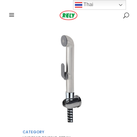
Thai
CATEGORY