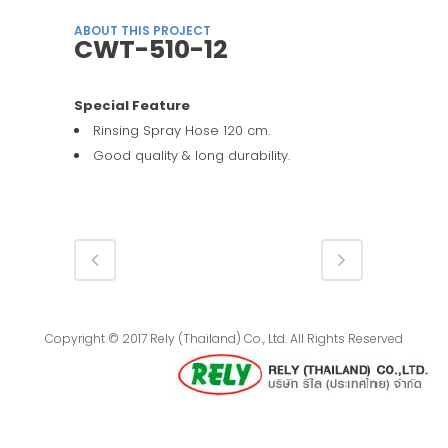
ABOUT THIS PROJECT
CWT-510-12
Special Feature
Rinsing Spray Hose 120 cm.
Good quality & long durability.
Copyright © 2017 Rely (Thailand) Co., Ltd. All Rights Reserved