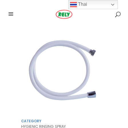
Thai
CATEGORY
HYGIENIC RINSING SPRAY