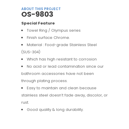
ABOUT THIS PROJECT
OS-9803
Special Feature
Towel Ring / Olympus series
Finish surface Chrome.
Material : Food-grade Stainless Steel
(SUS-304)
Which has high resistant to corrosion
No acid or lead contamination since our
bathroom accessories have not been
through plating process.
Easy to maintain and clean because
stainless steel doesn’t fade away, discolor, or
rust.
Good quality & long durability.