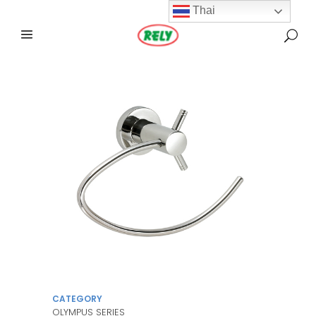
Thai
CATEGORY
OLYMPUS SERIES