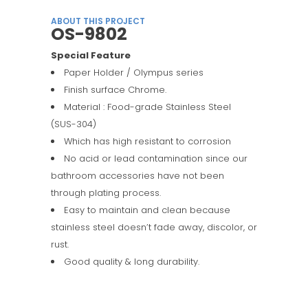
ABOUT THIS PROJECT
OS-9802
Special Feature
Paper Holder / Olympus series
Finish surface Chrome.
Material : Food-grade Stainless Steel
(SUS-304)
Which has high resistant to corrosion
No acid or lead contamination since our
bathroom accessories have not been
through plating process.
Easy to maintain and clean because
stainless steel doesn’t fade away, discolor, or
rust.
Good quality & long durability.