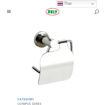
Thai
CATEGORY
OLYMPUS SERIES