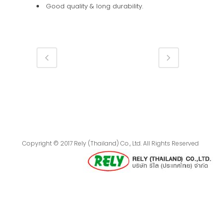
Good quality & long durability.
Copyright © 2017 Rely (Thailand) Co., Ltd. All Rights Reserved