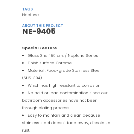
TAGS
Neptune
ABOUT THIS PROJECT
NE-9405
Special Feature
Glass Shelf 50 cm. / Neptune Series
Finish surface Chrome.
Material : Food-grade Stainless Steel
(SUS-304)
Which has high resistant to corrosion
No acid or lead contamination since our
bathroom accessories have not been
through plating process.
Easy to maintain and clean because
stainless steel doesn’t fade away, discolor, or
rust.