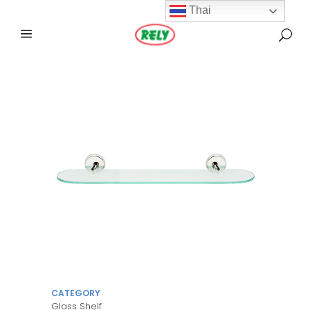
Thai
CATEGORY
Glass Shelf