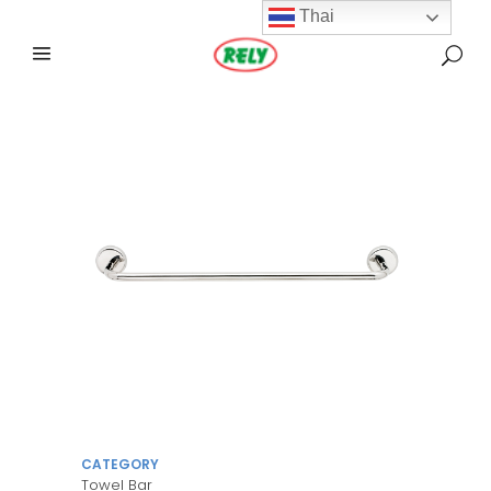
Thai
CATEGORY
Towel Bar