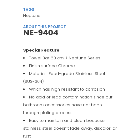
TAGS
Neptune
ABOUT THIS PROJECT
NE-9404
Special Feature
Towel Bar 60 cm. / Neptune Series
Finish surface Chrome.
Material : Food-grade Stainless Steel
(SUS-304)
Which has high resistant to corrosion
No acid or lead contamination since our
bathroom accessories have not been
through plating process.
Easy to maintain and clean because
stainless steel doesn’t fade away, discolor, or
rust.