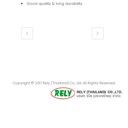
Good quality & long durability.
Copyright © 2017 Rely (Thailand) Co., Ltd. All Rights Reserved