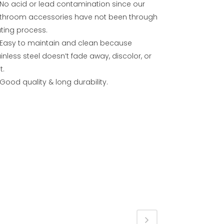
No acid or lead contamination since our
throom accessories have not been through
ating process.
Easy to maintain and clean because
inless steel doesn’t fade away, discolor, or
t.
Good quality & long durability.