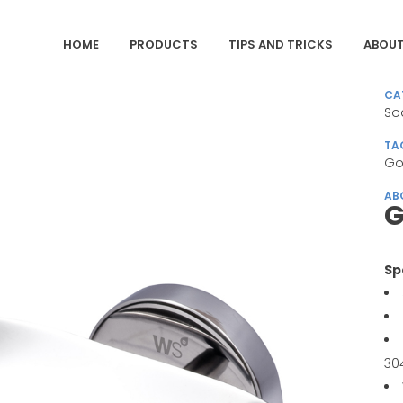
HOME
PRODUCTS
TIPS AND TRICKS
ABOUT
CA
So
TA
Go
AB
G
Sp
30