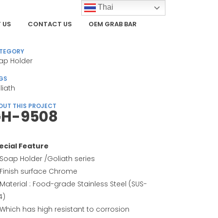
Thai
 US
CONTACT US
OEM GRAB BAR
TEGORY
ap Holder
GS
liath
OUT THIS PROJECT
H-9508
ecial Feature
Soap Holder /Goliath series
Finish surface Chrome
Material : Food-grade Stainless Steel (SUS-
4)
Which has high resistant to corrosion