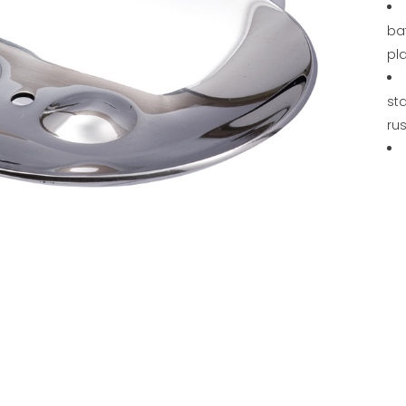
ba
pl
sta
rus