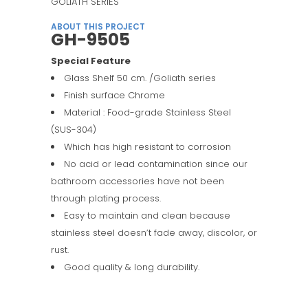
GOLIATH SERIES
ABOUT THIS PROJECT
GH-9505
Special Feature
Glass Shelf 50 cm. /Goliath series
Finish surface Chrome
Material : Food-grade Stainless Steel
(SUS-304)
Which has high resistant to corrosion
No acid or lead contamination since our
bathroom accessories have not been
through plating process.
Easy to maintain and clean because
stainless steel doesn’t fade away, discolor, or
rust.
Good quality & long durability.