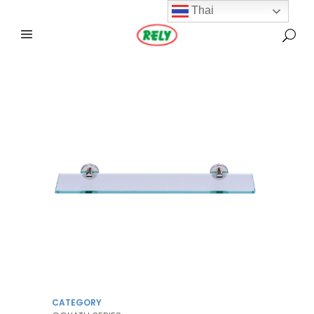
Thai
CATEGORY