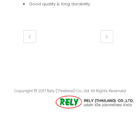
Good quality & long durability.
Copyright © 2017 Rely (Thailand) Co., Ltd. All Rights Reserved