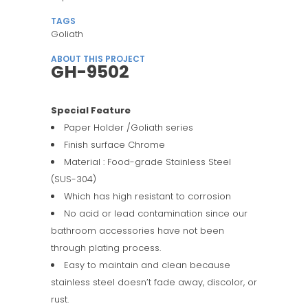
TAGS
Goliath
ABOUT THIS PROJECT
GH-9502
Special Feature
Paper Holder /Goliath series
Finish surface Chrome
Material : Food-grade Stainless Steel
(SUS-304)
Which has high resistant to corrosion
No acid or lead contamination since our
bathroom accessories have not been
through plating process.
Easy to maintain and clean because
stainless steel doesn’t fade away, discolor, or
rust.