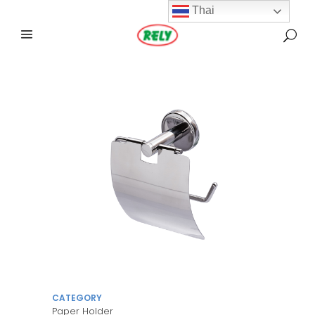
Thai
CATEGORY
Paper Holder