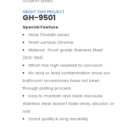
GOLIATH SERIES
ABOUT THIS PROJECT
GH-9501
Special Feature
Hook /Goliath series
Finish surface Chrome
Material : Food-grade Stainless Steel
(SUS-304)
Which has high resistant to corrosion
No acid or lead contamination since our
bathroom accessories have not been
through plating process.
Easy to maintain and clean because
stainless steel doesn’t fade away, discolor, or
rust.
Good quality & long durability.