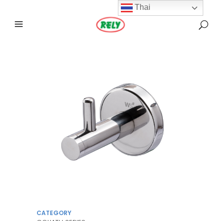
Thai
CATEGORY