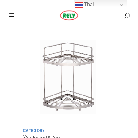
Thai
CATEGORY
Multi purpose rack