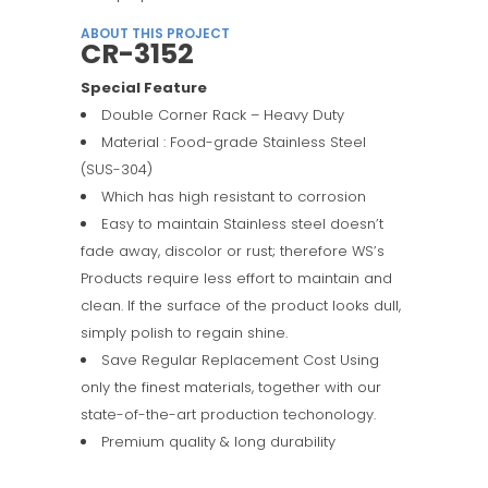
ABOUT THIS PROJECT
CR-3152
Special Feature
Double Corner Rack – Heavy Duty
Material : Food-grade Stainless Steel
(SUS-304)
Which has high resistant to corrosion
Easy to maintain Stainless steel doesn’t
fade away, discolor or rust; therefore WS’s
Products require less effort to maintain and
clean. If the surface of the product looks dull,
simply polish to regain shine.
Save Regular Replacement Cost Using
only the finest materials, together with our
state-of-the-art production techonology.
Premium quality & long durability