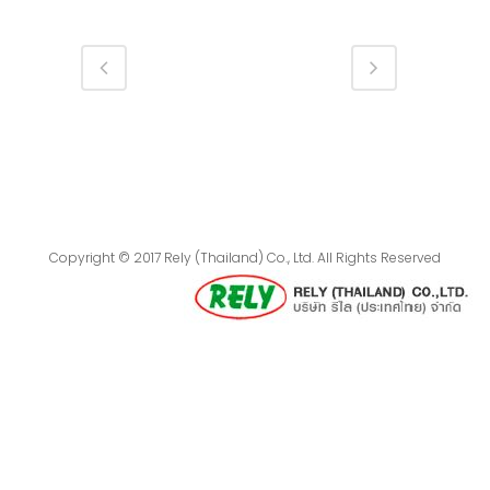
Copyright © 2017 Rely (Thailand) Co., Ltd. All Rights Reserved