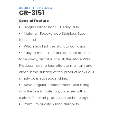
ABOUT THIS PROJECT
CR-3151
Special Feature
Single Corner Rack – Heavy Duty
Material : Food-grade Stainless Steel
(SUS-304)
Which has high resistant to corrosion
Easy to maintain Stainless steel doesn’t
fade away, discolor or rust; therefore WS’s
Products require less effort to maintain and
clean. If the surface of the product looks dull,
simply polish to regain shine.
Save Regular Replacement Cost Using
only the finest materials, together with our
state-of-the-art production techonology.
Premium quality & long durability