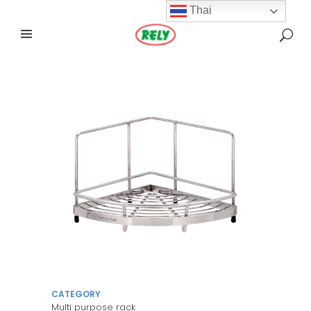
Thai
CATEGORY
Multi purpose rack