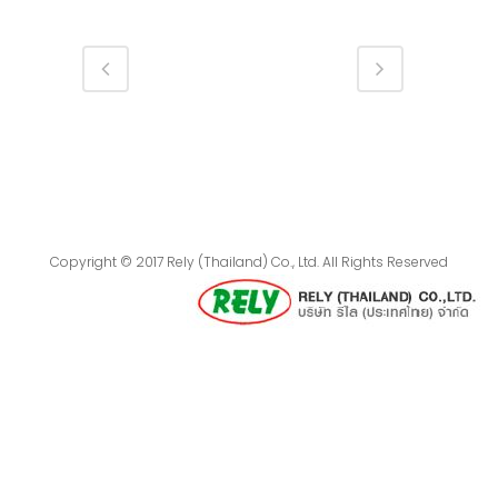
Copyright © 2017 Rely (Thailand) Co., Ltd. All Rights Reserved