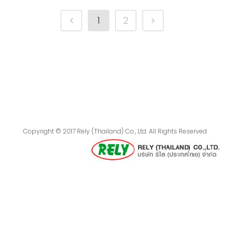
1
2
Copyright © 2017 Rely (Thailand) Co., Ltd. All Rights Reserved