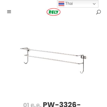
Thai
PW-3326-
01 ต.ค.