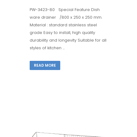
PW-3423-80 Special Feature Dish
ware drainer /800 x 250 x 250 mm.
Material : standard stainless steel
grade Easy to install, high quality
durability and longevity Suitable for all
styles of kitchen ...
READ MORE