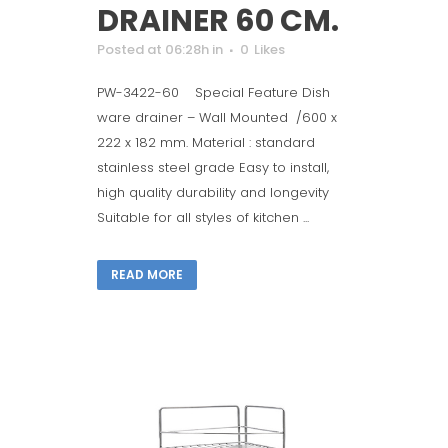
DRAINER 60 CM.
Posted at 06:28h
in
0
Likes
PW-3422-60 Special Feature Dish
ware drainer – Wall Mounted /600 x
222 x 182 mm. Material : standard
stainless steel grade Easy to install,
high quality durability and longevity
Suitable for all styles of kitchen ...
READ MORE