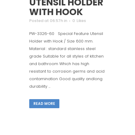
UTENSIL HOLDER
WITH HOOK
Posted at 06:57h
in
0
Likes
PW-3326-60 Special Feature Utensil
Holder with Hook / Size 600 mm.
Material : standard stainless steel
grade Suitable for all styles of kitchen
and bathroom Which has high
resistant to corrosion germs and acid
contamination Good quality andlong
durability ...
READ MORE