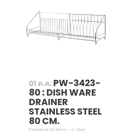
PW-3423-
01 ต.ค.
80 : DISH WARE
DRAINER
STAINLESS STEEL
80 CM.
Posted at 06:34h
in
0
Likes