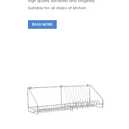
high quality durability and longevity
Suitable for all styles of kitchen ...
READ MORE