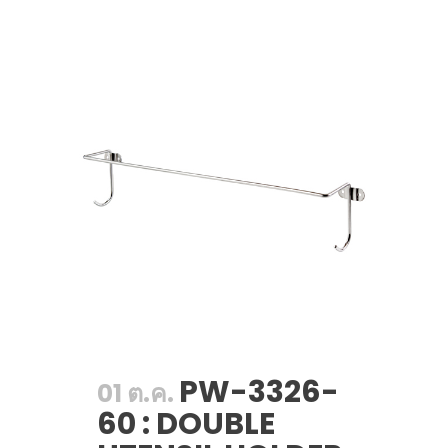
PW-3326-
01 ต.ค.
60 : DOUBLE