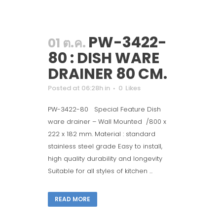
PW-3422-
01 ต.ค.
80 : DISH WARE
DRAINER 80 CM.
Posted at 06:28h
in
0
Likes
PW-3422-80 Special Feature Dish
ware drainer – Wall Mounted /800 x
222 x 182 mm. Material : standard
stainless steel grade Easy to install,
high quality durability and longevity
Suitable for all styles of kitchen ...
READ MORE