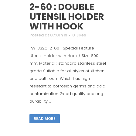
2-60 : DOUBLE
UTENSIL HOLDER
WITH HOOK
Posted at 07:01h
in
0
Likes
PW-3326-2-60 Special Feature
Utensil Holder with Hook / Size 600
mm. Material : standard stainless steel
grade Suitable for all styles of kitchen
and bathroom Which has high
resistant to corrosion germs and acid
contamination Good quality andlong
durability ...
READ MORE