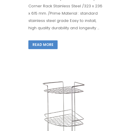
Corner Rack Stainless Steel /323 x 236
x 615 mm. /Prime Material : standard
stainless steel grade Easy to install,
high quality durability and longevity ...
READ MORE