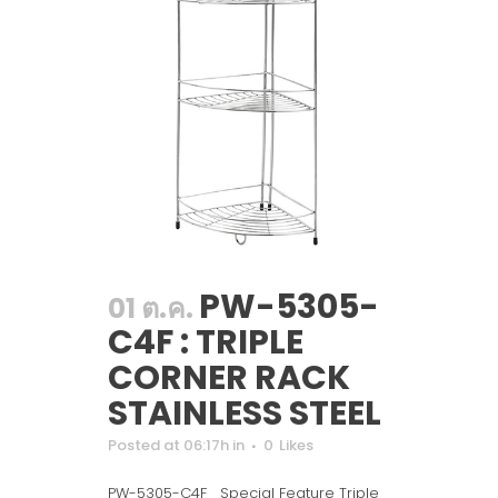
PW-5305-
01 ต.ค.
C4F : TRIPLE
CORNER RACK
STAINLESS STEEL
Posted at 06:17h
in
0
Likes
PW-5305-C4F Special Feature Triple