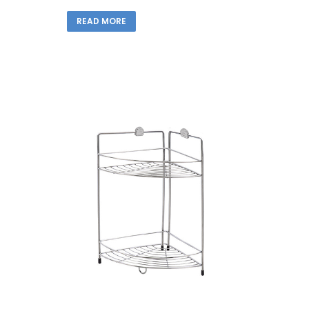
READ MORE