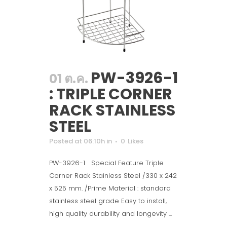
PW-3926-1
01 ต.ค.
: TRIPLE CORNER
RACK STAINLESS
STEEL
Posted at 06:10h
in
0
Likes
PW-3926-1 Special Feature Triple
Corner Rack Stainless Steel /330 x 242
x 525 mm. /Prime Material : standard
stainless steel grade Easy to install,
high quality durability and longevity ...