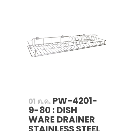
PW-4201-
01 ต.ค.
9-80 : DISH
WARE DRAINER
STAINLESS STEEL