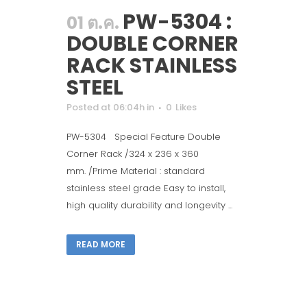
PW-5304 :
01 ต.ค.
DOUBLE CORNER
RACK STAINLESS
STEEL
Posted at 06:04h
in
0
Likes
PW-5304 Special Feature Double
Corner Rack /324 x 236 x 360
mm. /Prime Material : standard
stainless steel grade Easy to install,
high quality durability and longevity ...
READ MORE