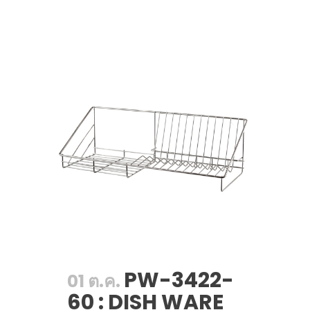
PW-3422-
01 ต.ค.
60 : DISH WARE