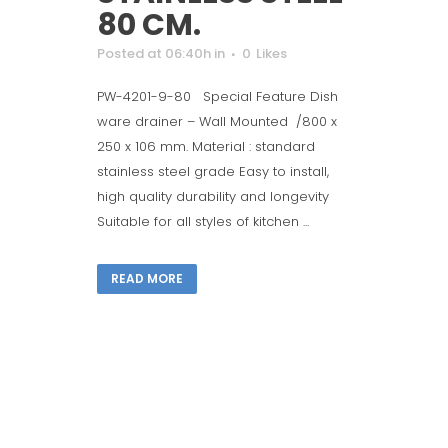
80 CM.
Posted at 06:40h
in
0
Likes
PW-4201-9-80 Special Feature Dish
ware drainer – Wall Mounted /800 x
250 x 106 mm. Material : standard
stainless steel grade Easy to install,
high quality durability and longevity
Suitable for all styles of kitchen ...
READ MORE