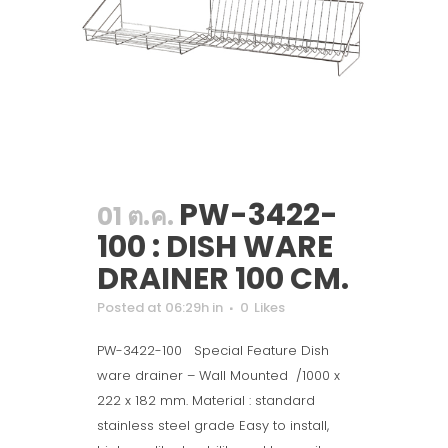
PW-3422-
01 ต.ค.
100 : DISH WARE
DRAINER 100 CM.
Posted at 06:29h
in
0
Likes
PW-3422-100 Special Feature Dish
ware drainer – Wall Mounted /1000 x
222 x 182 mm. Material : standard
stainless steel grade Easy to install,