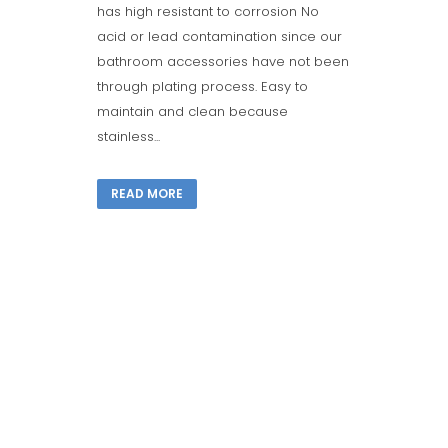
has high resistant to corrosion No
acid or lead contamination since our
bathroom accessories have not been
through plating process. Easy to
maintain and clean because
stainless...
READ MORE