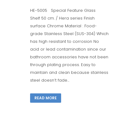
HE-5005 Special Feature Glass
Shelf 50 cm. / Hera series Finish
surface Chrome Material : Food-
grade Stainless Steel (SUS-304) Which
has high resistant to corrosion No
acid or lead contamination since our
bathroom accessories have not been
through plating process. Easy to
maintain and clean because stainless
steel doesn’t fade...
READ MORE