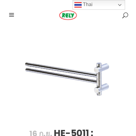
Thai
HE-5011 :
16 ก.ย.