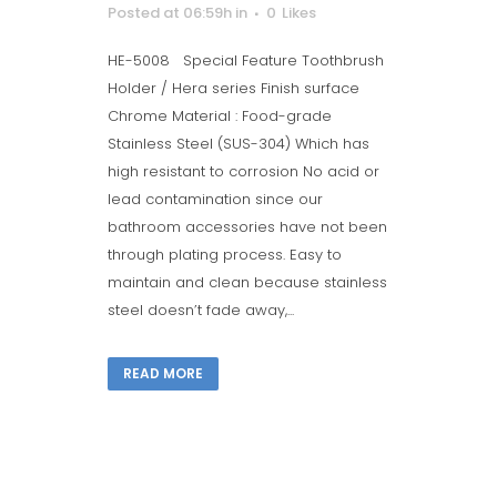
Posted at 06:59h
in
0
Likes
HE-5008 Special Feature Toothbrush
Holder / Hera series Finish surface
Chrome Material : Food-grade
Stainless Steel (SUS-304) Which has
high resistant to corrosion No acid or
lead contamination since our
bathroom accessories have not been
through plating process. Easy to
maintain and clean because stainless
steel doesn’t fade away,...
READ MORE