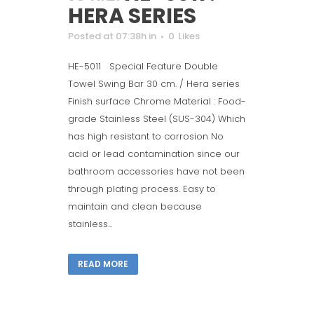
HERA SERIES
Posted at 07:38h
in
0
Likes
HE-5011 Special Feature Double
Towel Swing Bar 30 cm. / Hera series
Finish surface Chrome Material : Food-
grade Stainless Steel (SUS-304) Which
has high resistant to corrosion No
acid or lead contamination since our
bathroom accessories have not been
through plating process. Easy to
maintain and clean because
stainless...
READ MORE