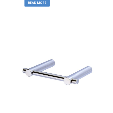
READ MORE