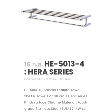
HE-5013-4
16 ก.ย.
: HERA SERIES
Posted at 07:27h
in
0
Likes
HE-5013-4 Special Feature Towel
Shelf & Towel Bar 60 cm. / Hera series
Finish surface Chrome Material : Food-
grade Stainless Steel (SUS-304) Which