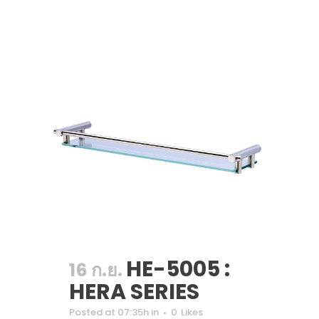
HE-5005 :
16 ก.ย.
HERA SERIES
Posted at 07:35h
in
0
Likes