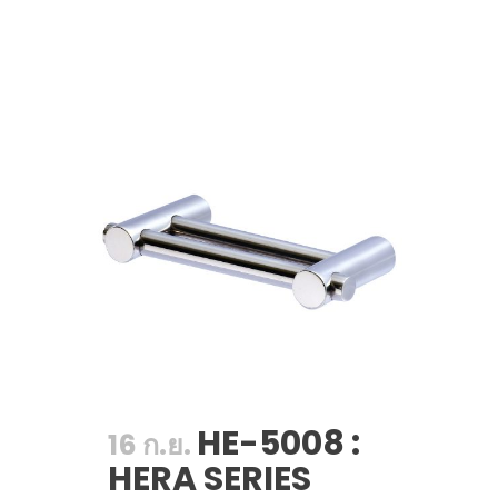
HE-5008 :
16 ก.ย.
HERA SERIES