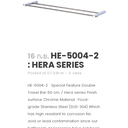
HE-5004-2
16 ก.ย.
: HERA SERIES
Posted at 07:23h
in
0
Likes
HE-5004-2 Special Feature Double
Towel Bar 60 cm. / Hera series Finish
surface Chrome Material : Food-
grade Stainless Steel (SUS-304) Which
has high resistant to corrosion No
acid or lead contamination since our