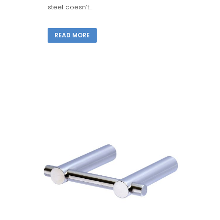
steel doesn’t...
READ MORE