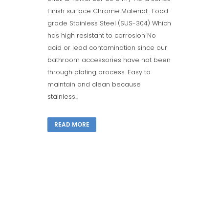
Finish surface Chrome Material : Food-
grade Stainless Steel (SUS-304) Which
has high resistant to corrosion No
acid or lead contamination since our
bathroom accessories have not been
through plating process. Easy to
maintain and clean because
stainless...
READ MORE