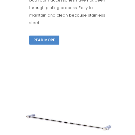
bathroom accessories have not been
through plating process. Easy to
maintain and clean because stainless
steel...
READ MORE