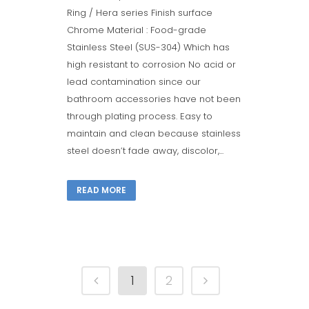
Ring / Hera series Finish surface
Chrome Material : Food-grade
Stainless Steel (SUS-304) Which has
high resistant to corrosion No acid or
lead contamination since our
bathroom accessories have not been
through plating process. Easy to
maintain and clean because stainless
steel doesn’t fade away, discolor,...
READ MORE
1
2