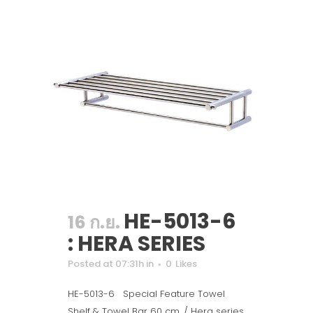
HE-5013-6
16 ก.ย.
: HERA SERIES
Posted at 07:31h
in
0
Likes
HE-5013-6 Special Feature Towel
Shelf & Towel Bar 60 cm. / Hera series