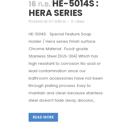
HE-5014S :
16 ก.ย.
HERA SERIES
Posted at 07:09h
in
0
Likes
HE-5014S Special Feature Soap
Holder / Hera series Finish surface
Chrome Material : Food-grade
Stainless Steel (SUS-304) Which has
high resistant to corrosion No acid or
lead contamination since our
bathroom accessories have not been
through plating process. Easy to
maintain and clean because stainless
steel doesn’t fade away, discolor,...
READ MORE