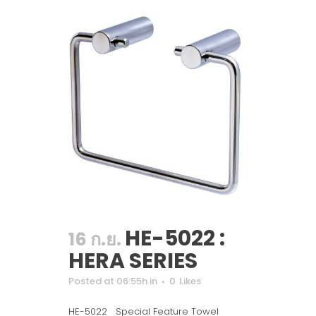
HE-5022 :
16 ก.ย.
HERA SERIES
Posted at 06:55h
in
0
Likes
HE-5022 Special Feature Towel