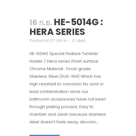
HE-5014G :
16 ก.ย.
HERA SERIES
Posted at 07:16h
in
0
Likes
HE-5014G Special Feature Tumbler
Holder / Hera series Finish surface
Chrome Material : Food-grade
Stainless Steel (SUS-304) Which has
high resistant to corrosion No acid or
lead contamination since our
bathroom accessories have not been
through plating process. Easy to
maintain and clean because stainless
steel doesn’t fade away, discolor,...