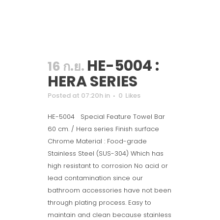
HE-5004 :
16 ก.ย.
HERA SERIES
Posted at 07:20h
in
0
Likes
HE-5004 Special Feature Towel Bar
60 cm. / Hera series Finish surface
Chrome Material : Food-grade
Stainless Steel (SUS-304) Which has
high resistant to corrosion No acid or
lead contamination since our
bathroom accessories have not been
through plating process. Easy to
maintain and clean because stainless