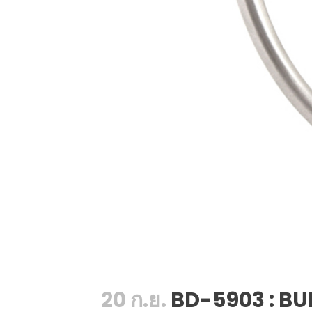
20 ก.ย.
BD-5903 : BU