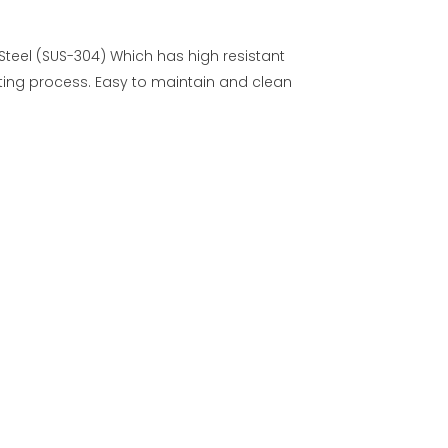
 Steel (SUS-304) Which has high resistant
ing process. Easy to maintain and clean