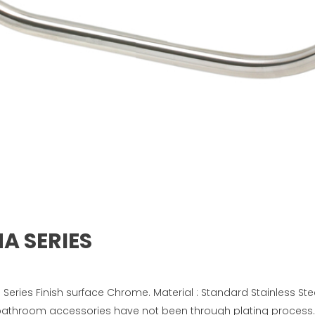
NA SERIES
Series Finish surface Chrome. Material : Standard Stainless Ste
 bathroom accessories have not been through plating process