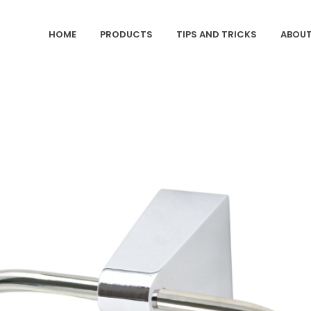
HOME
PRODUCTS
TIPS AND TRICKS
ABOUT