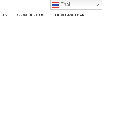
Thai
 US
CONTACT US
OEM GRAB BAR