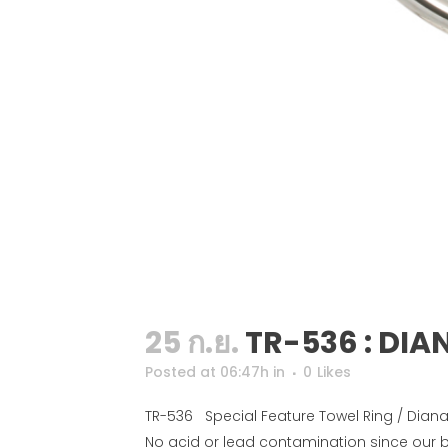
25 ก.ย.
TR-536 : DIA
Posted at 06:47h
in
0
Likes
TR-536 Special Feature Towel Ring / Diana 
No acid or lead contamination since our