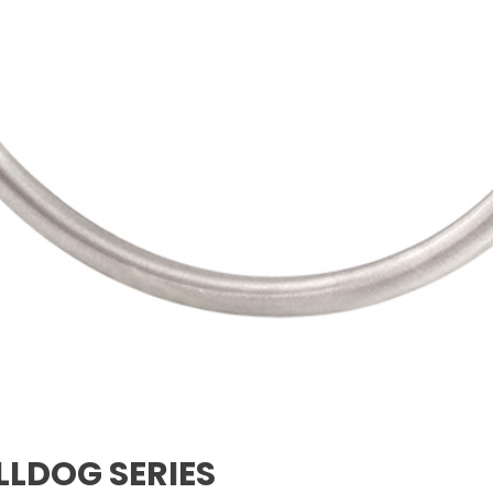
LLDOG SERIES