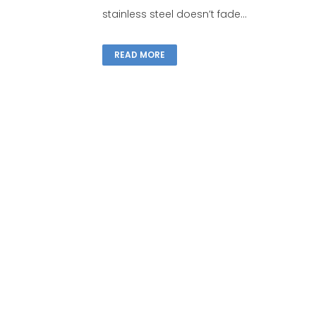
stainless steel doesn’t fade...
READ MORE