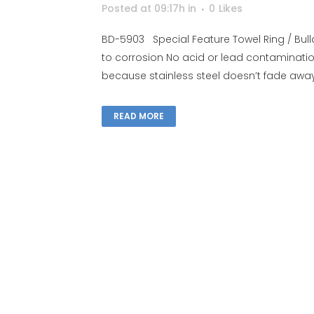
Posted at 09:17h
in
0
Likes
BD-5903 Special Feature Towel Ring / Bulld
to corrosion No acid or lead contaminati
because stainless steel doesn’t fade away, 
READ MORE