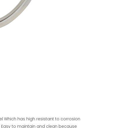
el Which has high resistant to corrosion
. Easy to maintain and clean because