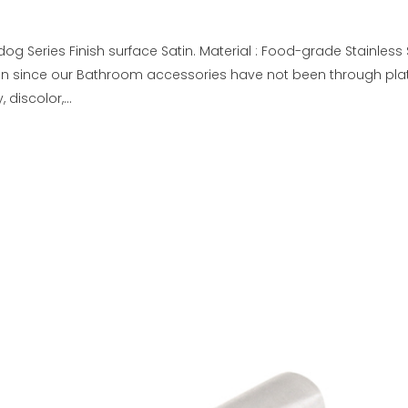
og Series Finish surface Satin. Material : Food-grade Stainless
on since our Bathroom accessories have not been through plat
discolor,...