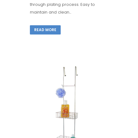
through plating process. Easy to
maintain and clean...
READ MORE