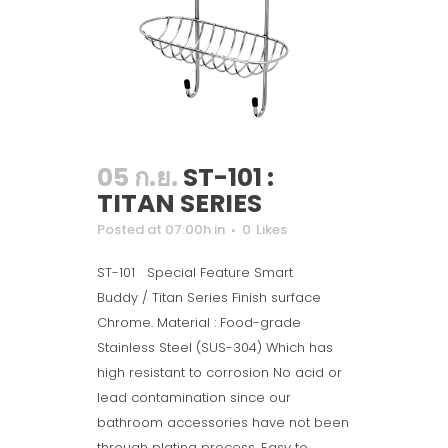
05 ก.ย.
ST-101 :
TITAN SERIES
Posted at 07:00h
in
0
Likes
ST-101 Special Feature Smart
Buddy / Titan Series Finish surface
Chrome. Material : Food-grade
Stainless Steel (SUS-304) Which has
high resistant to corrosion No acid or
lead contamination since our
bathroom accessories have not been
through plating process. Easy to