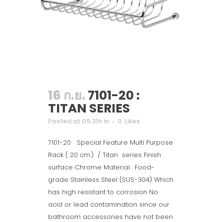
16 ก.ย.
7101-20 :
TITAN SERIES
Posted at 09:31h
in
0
Likes
7101-20 Special Feature Multi Purpose
Rack ( 20 cm.) / Titan series Finish
surface Chrome Material : Food-
grade Stainless Steel (SUS-304) Which
has high resistant to corrosion No
acid or lead contamination since our
bathroom accessories have not been