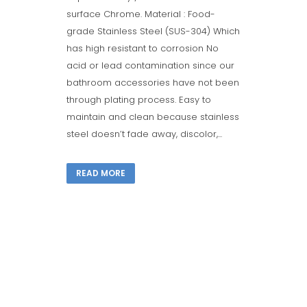
surface Chrome. Material : Food-
grade Stainless Steel (SUS-304) Which
has high resistant to corrosion No
acid or lead contamination since our
bathroom accessories have not been
through plating process. Easy to
maintain and clean because stainless
steel doesn’t fade away, discolor,...
READ MORE