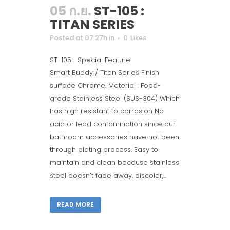
05 ก.ย.
ST-105 :
TITAN SERIES
Posted at 07:27h
in
0
Likes
ST-105 Special Feature
Smart Buddy / Titan Series Finish
surface Chrome. Material : Food-
grade Stainless Steel (SUS-304) Which
has high resistant to corrosion No
acid or lead contamination since our
bathroom accessories have not been
through plating process. Easy to
maintain and clean because stainless
steel doesn’t fade away, discolor,...
READ MORE