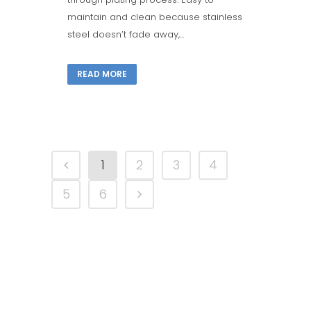
maintain and clean because stainless
steel doesn’t fade away,...
READ MORE
1
2
3
4
5
6