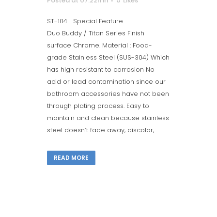
Posted at 07:22h
in
0
Likes
ST-104 Special Feature
Duo Buddy / Titan Series Finish
surface Chrome. Material : Food-
grade Stainless Steel (SUS-304) Which
has high resistant to corrosion No
acid or lead contamination since our
bathroom accessories have not been
through plating process. Easy to
maintain and clean because stainless
steel doesn’t fade away, discolor,...
READ MORE