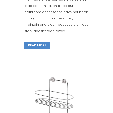
lead contamination since our
bathroom accessories have not been
through plating process. Easy to
maintain and clean because stainless
steel doesn’t fade away,...
READ MORE