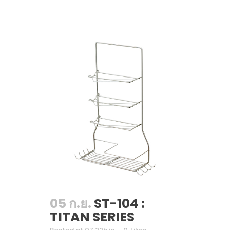
05 ก.ย.
ST-104 :
TITAN SERIES