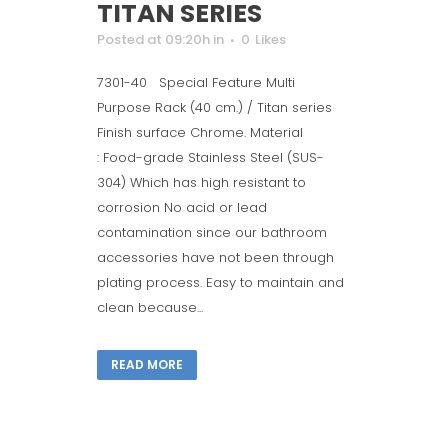
TITAN SERIES
Posted at 09:20h
in
0
Likes
7301-40 Special Feature Multi
Purpose Rack (40 cm.) / Titan series
Finish surface Chrome. Material
: Food-grade Stainless Steel (SUS-
304) Which has high resistant to
corrosion No acid or lead
contamination since our bathroom
accessories have not been through
plating process. Easy to maintain and
clean because...
READ MORE