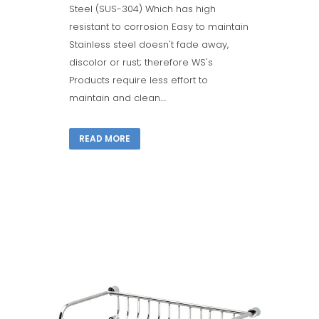
Steel (SUS-304) Which has high
resistant to corrosion Easy to maintain
Stainless steel doesn't fade away,
discolor or rust; therefore WS's
Products require less effort to
maintain and clean....
READ MORE