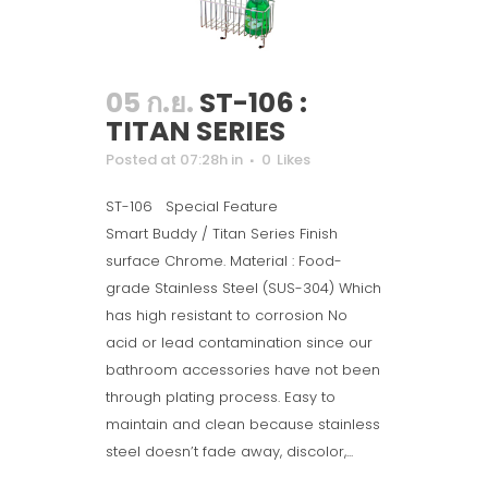
05 ก.ย.
ST-106 :
TITAN SERIES
Posted at 07:28h
in
0
Likes
ST-106 Special Feature
Smart Buddy / Titan Series Finish
surface Chrome. Material : Food-
grade Stainless Steel (SUS-304) Which
has high resistant to corrosion No
acid or lead contamination since our
bathroom accessories have not been
through plating process. Easy to
maintain and clean because stainless
steel doesn’t fade away, discolor,...