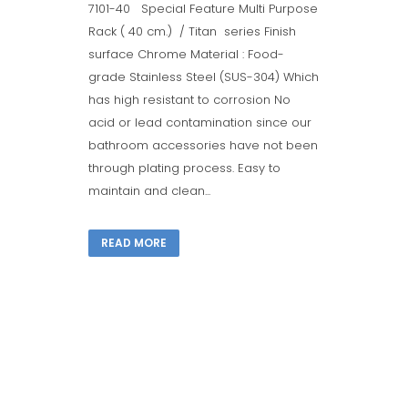
7101-40 Special Feature Multi Purpose
Rack ( 40 cm.) / Titan series Finish
surface Chrome Material : Food-
grade Stainless Steel (SUS-304) Which
has high resistant to corrosion No
acid or lead contamination since our
bathroom accessories have not been
through plating process. Easy to
maintain and clean...
READ MORE