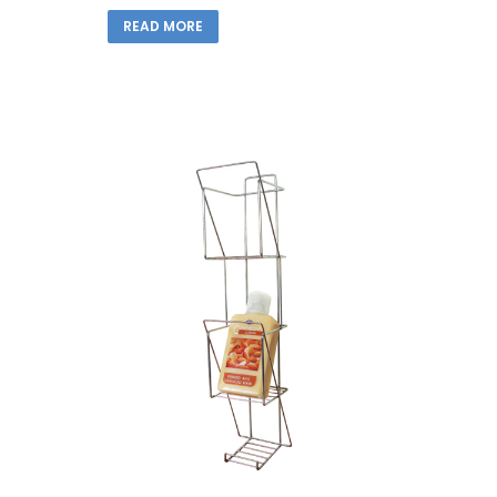
READ MORE