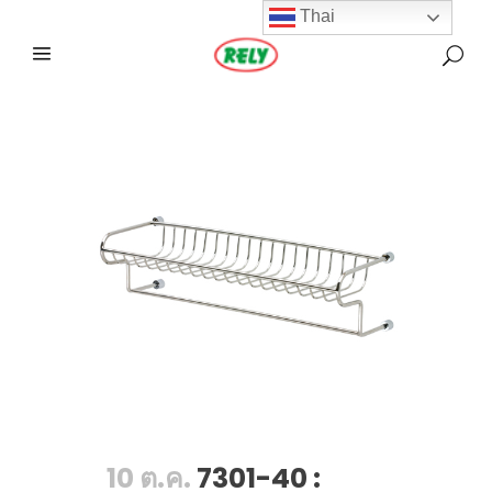
Thai
10 ต.ค.
7301-40 :