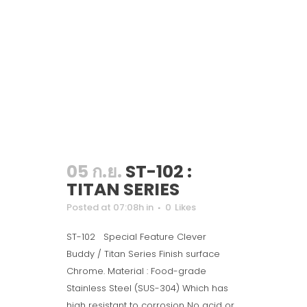
05 ก.ย.
ST-102 :
TITAN SERIES
Posted at 07:08h
in
0
Likes
ST-102 Special Feature Clever
Buddy / Titan Series Finish surface
Chrome. Material : Food-grade
Stainless Steel (SUS-304) Which has
high resistant to corrosion No acid or