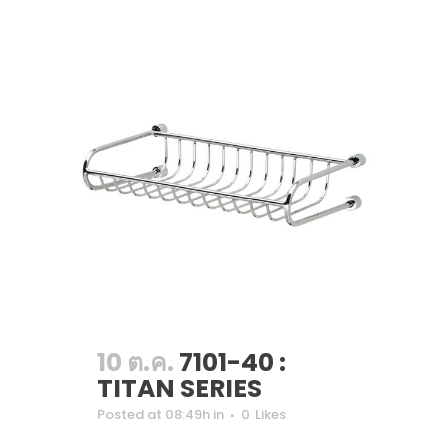
10 ต.ค.
7101-40 :
TITAN SERIES
Posted at 08:49h
in
0
Likes