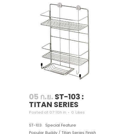
05 ก.ย.
ST-103 :
TITAN SERIES
Posted at 07:10h
in
0
Likes
ST-103 Special Feature
Popular Buddy / Titan Series Finish