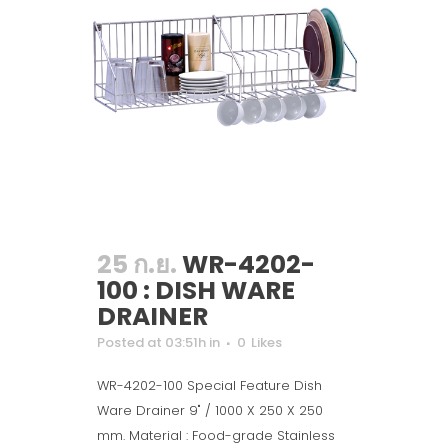
25 ก.ย.
WR-4202-
100 : DISH WARE
DRAINER
Posted at 03:51h
in
0
Likes
WR-4202-100 Special Feature Dish
Ware Drainer 9" / 1000 X 250 X 250
mm. Material : Food-grade Stainless