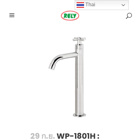
Thai
29 ก.ย.
WP-1801H :