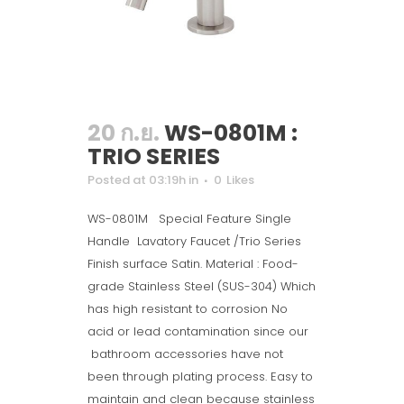
20 ก.ย.
WS-0801M :
TRIO SERIES
Posted at 03:19h
in
0
Likes
WS-0801M Special Feature Single
Handle Lavatory Faucet /Trio Series
Finish surface Satin. Material : Food-
grade Stainless Steel (SUS-304) Which
has high resistant to corrosion No
acid or lead contamination since our
bathroom accessories have not
been through plating process. Easy to
maintain and clean because stainless