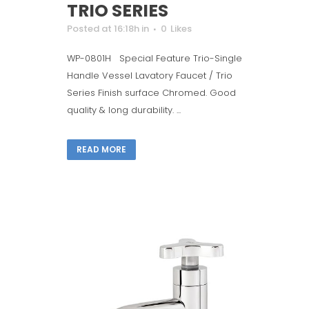
TRIO SERIES
Posted at 16:18h
in
0
Likes
WP-0801H Special Feature Trio-Single
Handle Vessel Lavatory Faucet / Trio
Series Finish surface Chromed. Good
quality & long durability. ...
READ MORE