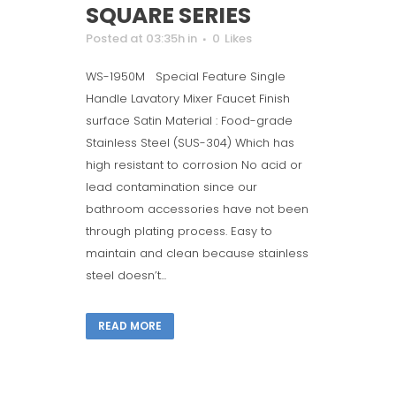
SQUARE SERIES
Posted at 03:35h
in
0
Likes
WS-1950M Special Feature Single
Handle Lavatory Mixer Faucet Finish
surface Satin Material : Food-grade
Stainless Steel (SUS-304) Which has
high resistant to corrosion No acid or
lead contamination since our
bathroom accessories have not been
through plating process. Easy to
maintain and clean because stainless
steel doesn’t...
READ MORE