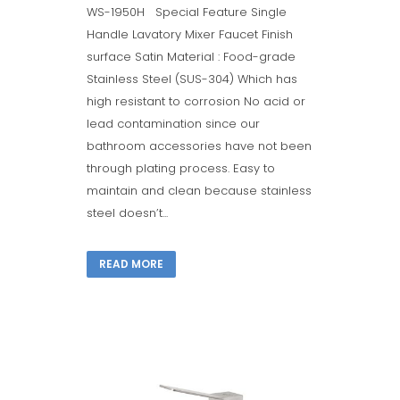
WS-1950H Special Feature Single
Handle Lavatory Mixer Faucet Finish
surface Satin Material : Food-grade
Stainless Steel (SUS-304) Which has
high resistant to corrosion No acid or
lead contamination since our
bathroom accessories have not been
through plating process. Easy to
maintain and clean because stainless
steel doesn’t...
READ MORE