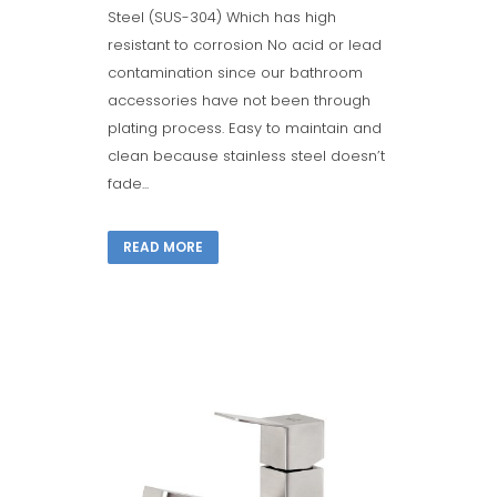
Steel (SUS-304) Which has high
resistant to corrosion No acid or lead
contamination since our bathroom
accessories have not been through
plating process. Easy to maintain and
clean because stainless steel doesn’t
fade...
READ MORE