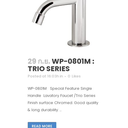
29 ก.ย.
WP-0801M :
TRIO SERIES
Posted at 16:03h
in
0
Likes
WP-0801M Special Feature Single
Handle Lavatory Faucet /Trio Series
Finish surface Chromed. Good quality
& long durability. ...
READ MORE