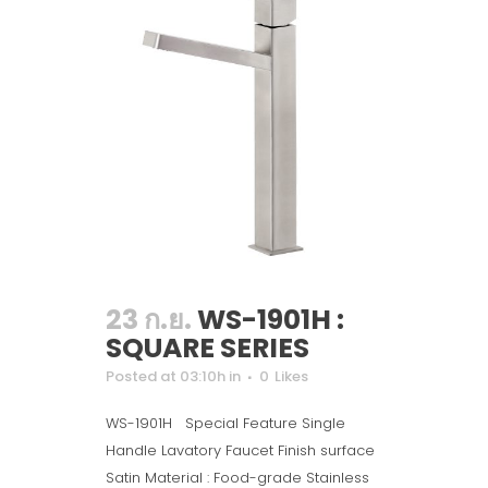
23 ก.ย.
WS-1901H :
SQUARE SERIES
Posted at 03:10h
in
0
Likes
WS-1901H Special Feature Single
Handle Lavatory Faucet Finish surface
Satin Material : Food-grade Stainless