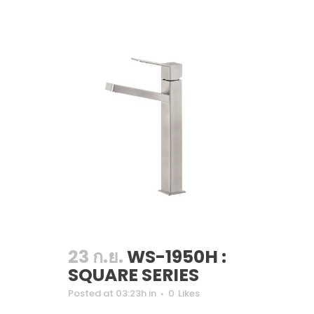
23 ก.ย.
WS-1950H :
SQUARE SERIES
Posted at 03:23h
in
0
Likes