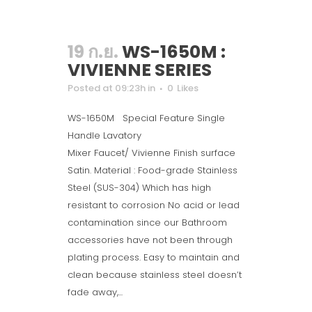
19 ก.ย.
WS-1650M :
VIVIENNE SERIES
Posted at 09:23h
in
0
Likes
WS-1650M Special Feature Single
Handle Lavatory
Mixer Faucet/ Vivienne Finish surface
Satin. Material : Food-grade Stainless
Steel (SUS-304) Which has high
resistant to corrosion No acid or lead
contamination since our Bathroom
accessories have not been through
plating process. Easy to maintain and
clean because stainless steel doesn’t
fade away,...