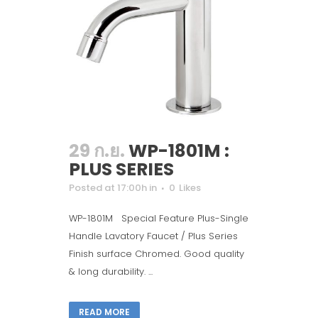
29 ก.ย.
WP-1801M :
PLUS SERIES
Posted at 17:00h
in
0
Likes
WP-1801M Special Feature Plus-Single
Handle Lavatory Faucet / Plus Series
Finish surface Chromed. Good quality
& long durability. ...
READ MORE