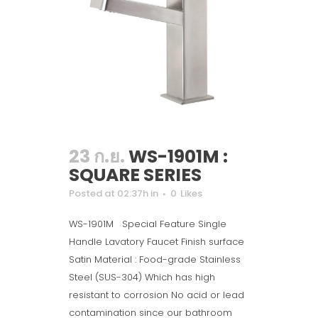
23 ก.ย.
WS-1901M :
SQUARE SERIES
Posted at 02:37h
in
0
Likes
WS-1901M Special Feature Single
Handle Lavatory Faucet Finish surface
Satin Material : Food-grade Stainless
Steel (SUS-304) Which has high
resistant to corrosion No acid or lead
contamination since our bathroom