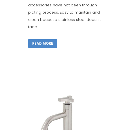
accessories have not been through
plating process. Easy to maintain and
clean because stainless steel doesn’t
fade...
READ MORE