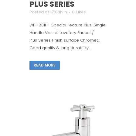
PLUS SERIES
Posted at 17:03h
in
0
Likes
WP-1801H Special Feature Plus-Single
Handle Vessel Lavatory Faucet /
Plus Series Finish surface Chromed.
Good quality & long durability. ...
READ MORE