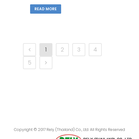
READ MORE
1
2
3
4
5
Copyright © 2017 Rely (Thailand) Co., Ltd. All Rights Reserved