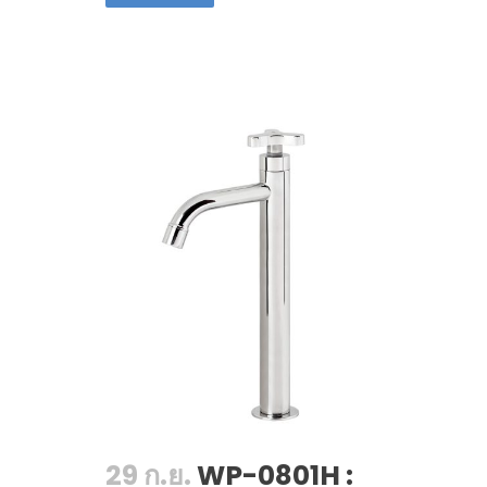
29 ก.ย.
WP-0801H :