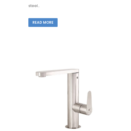
steel...
READ MORE