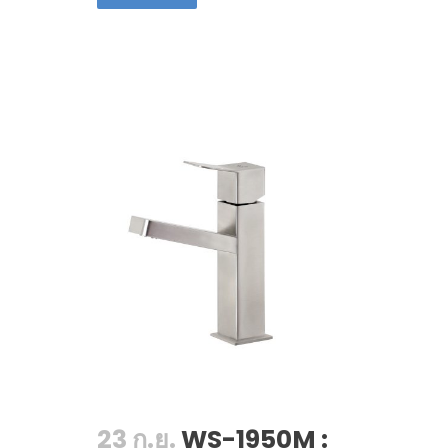
23 ก.ย.
WS-1950M :