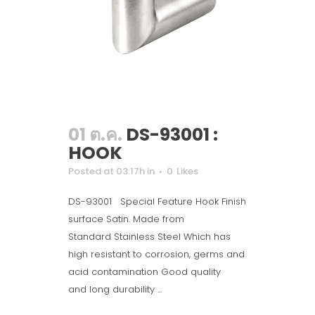
01 ต.ค.
DS-93001 :
HOOK
Posted at 03:17h
in
0
Likes
DS-93001 Special Feature Hook Finish
surface Satin. Made from
Standard Stainless Steel Which has
high resistant to corrosion, germs and
acid contamination Good quality
and long durability ...