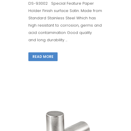
DS-93002 Special Feature Paper
Holder Finish surface Satin. Made from
Standard Stainless Steel Which has
high resistant to corrosion, germs and
acid contamination Good quality
and long durability ...
READ MORE