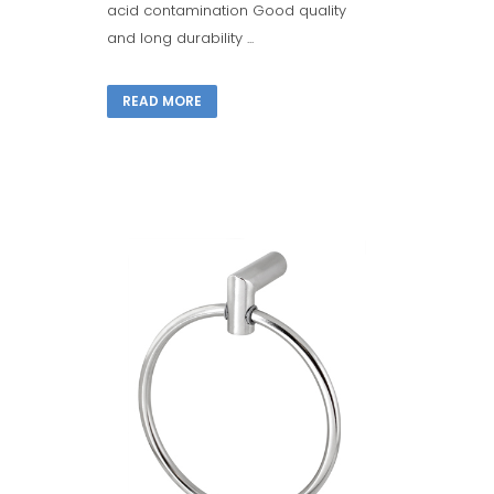
acid contamination Good quality
and long durability ...
READ MORE