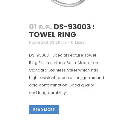
01 ต.ค.
DS-93003 :
TOWEL RING
Posted at 03:21h
in
0
Likes
DS-93003 Special Feature Towel
Ring Finish surface Satin. Made from
Standard Stainless Steel Which has
high resistant to corrosion, germs and
acid contamination Good quality
and long durability ...
READ MORE