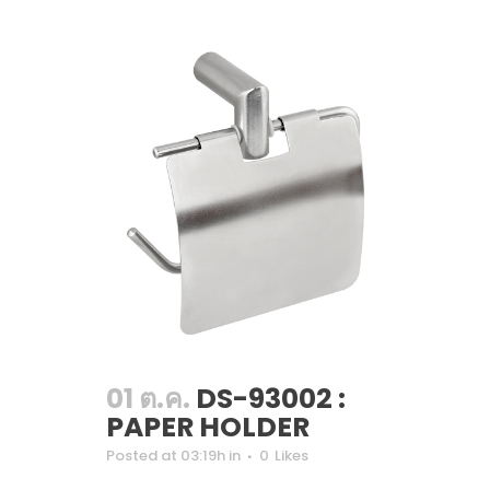
01 ต.ค.
DS-93002 :
PAPER HOLDER
Posted at 03:19h
in
0
Likes