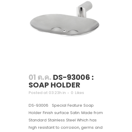
01 ต.ค.
DS-93006 :
SOAP HOLDER
Posted at 03:23h
in
0
Likes
DS-93006 Special Feature Soap
Holder Finish surface Satin. Made from
Standard Stainless Steel Which has
high resistant to corrosion, germs and