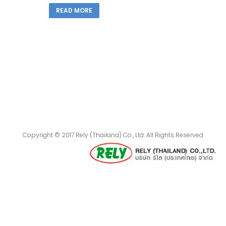
READ MORE
Copyright © 2017 Rely (Thailand) Co., Ltd. All Rights Reserved