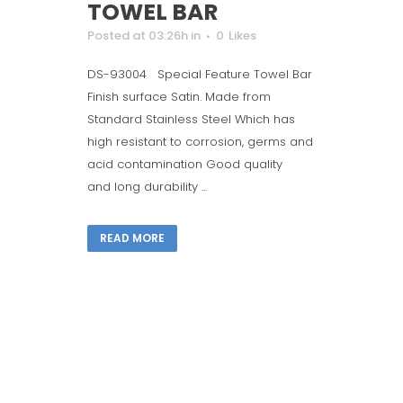
TOWEL BAR
Posted at 03:26h
in
0
Likes
DS-93004 Special Feature Towel Bar
Finish surface Satin. Made from
Standard Stainless Steel Which has
high resistant to corrosion, germs and
acid contamination Good quality
and long durability ...
READ MORE