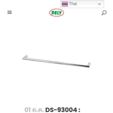
Thai
01 ต.ค.
DS-93004 :