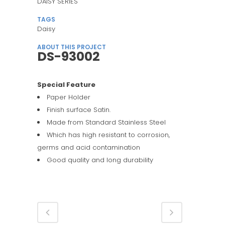
DAISY SERIES
TAGS
Daisy
ABOUT THIS PROJECT
DS-93002
Special Feature
Paper Holder
Finish surface Satin.
Made from Standard Stainless Steel
Which has high resistant to corrosion,
germs and acid contamination
Good quality and long durability