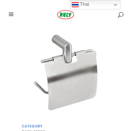
Thai
CATEGORY